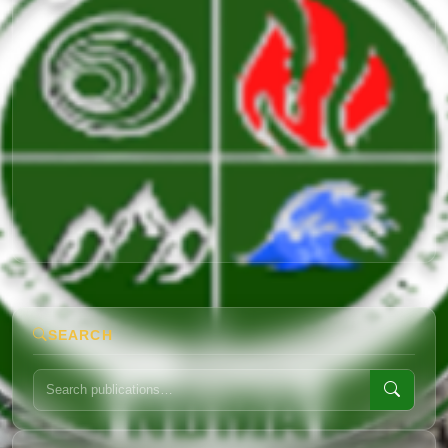
SEARCH