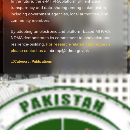
In the future, the e-MHVRA platform will enhance
transparency and data-sharing among stakeholders,
including government agencies, local authorities, and
community members.
By adopting an electronic and platform-based MHVRA,
NDMA demonstrates its commitment to innovation and
resilience-building.
For research-related data requests,
please contact us at:
dirimp@ndma.gov.pk
Category: Publications