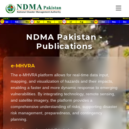
NDMA Pakistan -
Publications
e-MHVRA
The e-MHVRA platform allows for real-time data input,
mapping, and visualization of hazards and their impacts,
enabling a faster and more dynamic response to emerging
vulnerabilities. By integrating technology, remote sensing,
and satellite imagery, the platform provides a
comprehensive understanding of risks, supporting disaster
risk management, preparedness, and contingency
planning.