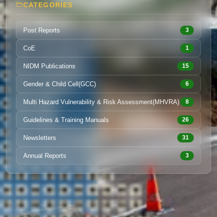
CATEGORIES
Post Reports
3
CoE
1
NIDM Publications
15
Gender & Child Cell(GCC)
6
Multi Hazard Vulnerability & Risk Assessment(MHVRA)
8
Guidelines & Training Manuals
26
Newsletters
31
Annual Reports
3