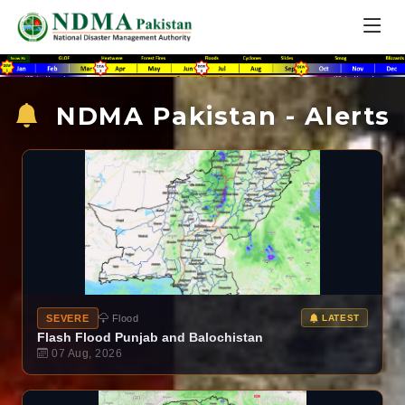
NDMA Pakistan - Alerts
SEVERE
Flood
LATEST
Flash Flood Punjab and Balochistan
07 Aug, 2026