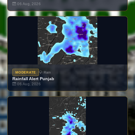
06 Aug, 2026
MODERATE
Rain
Rainfall Alert Punjab
06 Aug, 2026