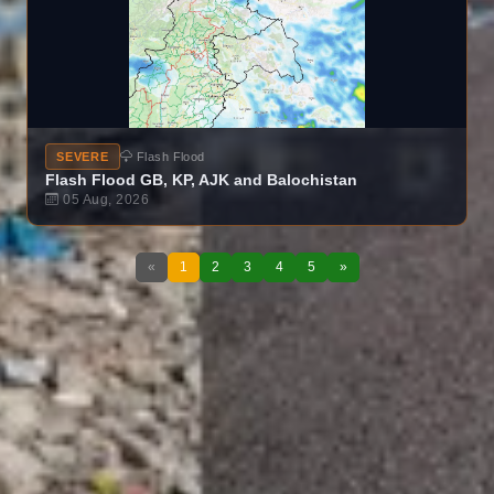
SEVERE
Flash Flood
Flash Flood GB, KP, AJK and Balochistan
05 Aug, 2026
«
1
2
3
4
5
»