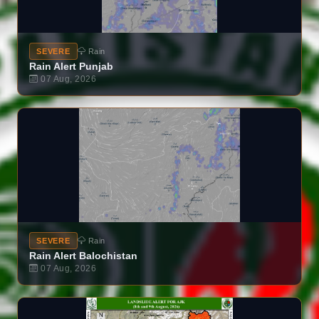
SEVERE
Rain
Rain Alert Punjab
07 Aug, 2026
SEVERE
Rain
Rain Alert Balochistan
07 Aug, 2026