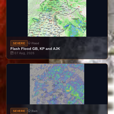
SEVERE
Flood
Flash Flood GB, KP and AJK
07 Aug, 2026
SEVERE
Rain