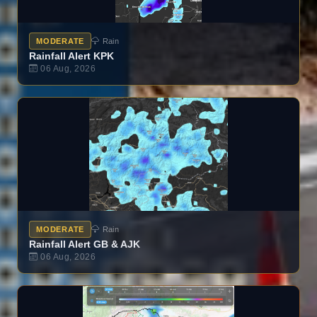
MODERATE
Rain
Rainfall Alert KPK
06 Aug, 2026
MODERATE
Rain
Rainfall Alert GB & AJK
06 Aug, 2026