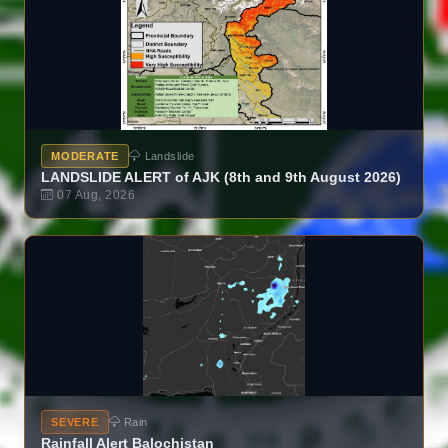
MODERATE
Landslide
LANDSLIDE ALERT of AJK (8th and 9th August 2026)
07 Aug, 2026
SEVERE
Rain
Rainfall Alert Balochistan