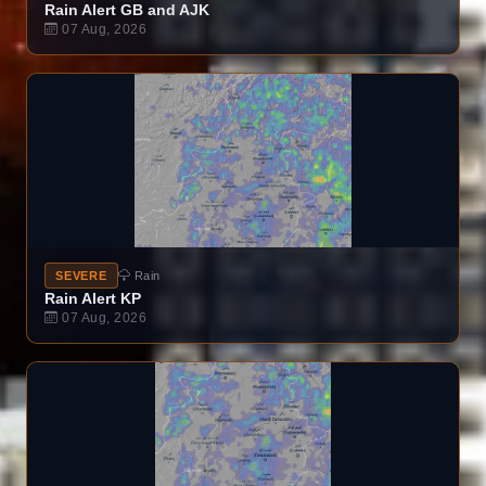
Rain Alert GB and AJK
07 Aug, 2026
SEVERE
Rain
Rain Alert KP
07 Aug, 2026