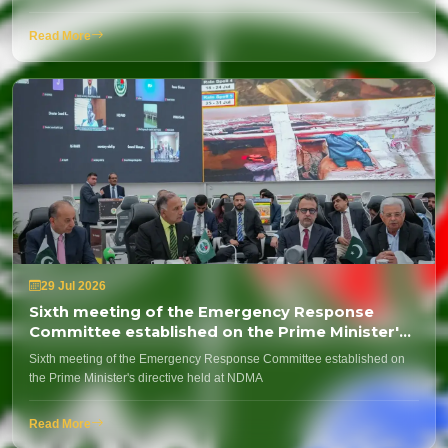
Read More
29 Jul 2026
Sixth meeting of the Emergency Response
Committee established on the Prime Minister's
directive held at NDMA
Sixth meeting of the Emergency Response Committee established on
the Prime Minister's directive held at NDMA
Read More