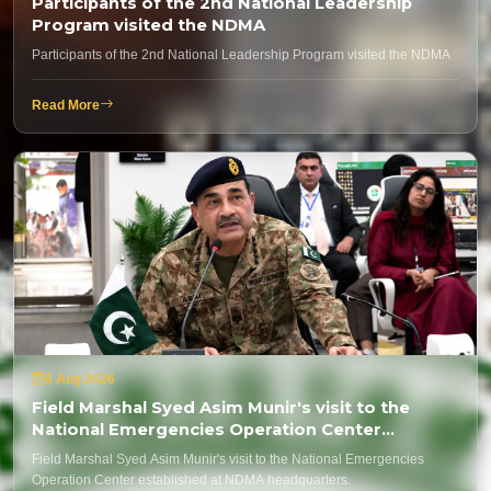
Participants of the 2nd National Leadership
Program visited the NDMA
Participants of the 2nd National Leadership Program visited the NDMA
Read More
4 Aug 2026
Field Marshal Syed Asim Munir's visit to the
National Emergencies Operation Center
established at NDMA headquarters.
Field Marshal Syed Asim Munir's visit to the National Emergencies
Operation Center established at NDMA headquarters.