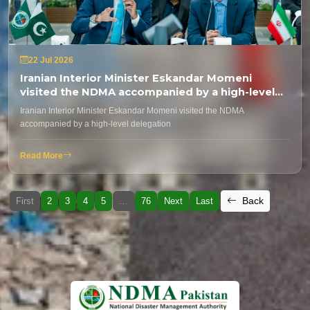
22 Jul 2026
Iranian Interior Minister Eskandar Momeni
visited the NDMA accompanied by a high-level
delegation
Iranian Interior Minister Eskandar Momeni visited the NDMA
accompanied by a high-level delegation
Read More
Back
First
2
3
4
5
…
76
Next
Last