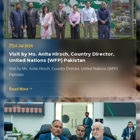
24 Jul 2026
Visit by Ms. Anita Hirsch, Country Director,
United Nations (WFP) Pakistan
Visit by Ms. Anita Hirsch, Country Director, United Nations (WFP)
Pakistan
Read More