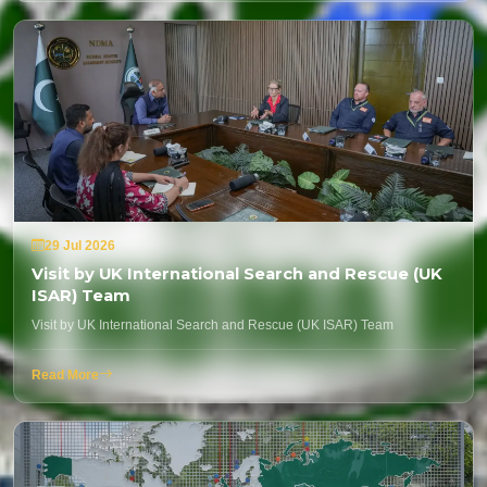
29 Jul 2026
Visit by UK International Search and Rescue (UK
ISAR) Team
Visit by UK International Search and Rescue (UK ISAR) Team
Read More