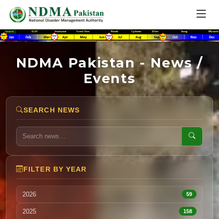
NDMA Pakistan - News /
Events
SEARCH NEWS
FILTER BY YEAR
2026
59
2025
158