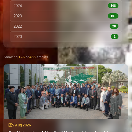
2024
108
2023
101
2022
28
2020
1
Showing
1–6
of
455
articles
5 Aug 2026