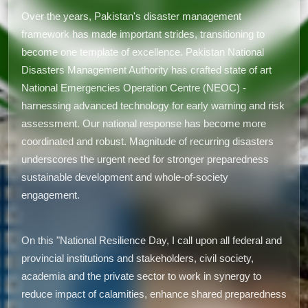
Over the years, Pakistan's disaster management
framework has made important strides, transitioning to
become one template of excellence. Pakistan National
Disasters Management Authority has crafted state of art
National Emergencies Operation Centre (NEOC) -
harnessing advanced technology for early warning and risk
assessment. Our national response has become more
coordinated and robust. Magnitude of recurring disasters
underscores the urgent need for stronger preparedness
sustainable development and whole-of-society
engagement.
On this "National Resilience Day, I call upon all federal and
provincial institutions and stakeholders, civil society,
academia and the private sector to work in synergy to
reduce impact of calamities, enhance shared preparedness