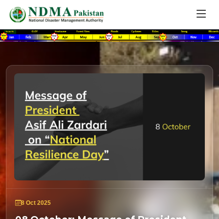
8 Oct 2025