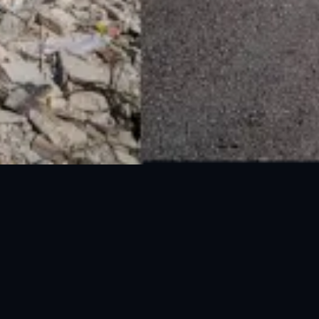
National Disaster Management Authority (NDMA) is the lead agency at the