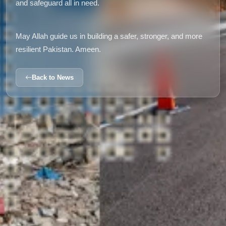
and safeguard all in need.
May Allah guide us in building a safer, stronger, and more
resilient Pakistan. Ameen.
Back to News