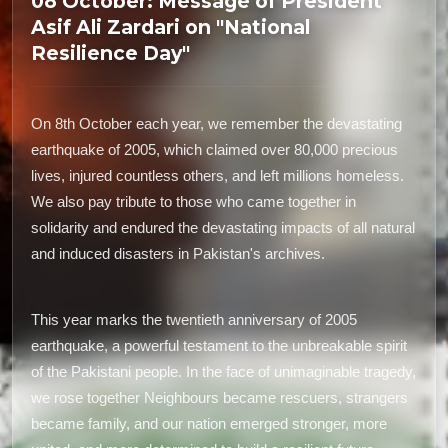
08 October: Message of President
Asif Ali Zardari on "National
Resilience Day"
On 8th October each year, we remember the devastating
earthquake of 2005, which claimed over 80,000 precious
lives, injured countless others, and left millions homeless.
We also pay tribute to those who came together in
solidarity and endured the devastating impacts of all natural
and induced disasters in Pakistan's archives.
This year marks the twentieth anniversary of 2005
earthquake, a powerful testament to the unbreakable spirit
of the Pakistani people. In the face of unimaginable tragedy,
we rose together Neighbours became rescuers, strangers
became family, and our nation emerged stronger, more