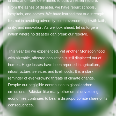
united, and more determined to build a resilient future.
From the ashes of disaster, we have rebuilt schools,
hospitals, and homes. We have learned that true strength
lies not in avoiding adversity but in overcoming it with faith,
unity, and innovation. As we look ahead, let us forge a
nation where no disaster can break our resolve.
This year too we experienced, yet another Monsoon flood
with sizeable, affected population is still displaced out of
homes. Huge losses have been reported in agriculture,
infrastructure, services and livelihoods. It is a stark
reminder of ever-growing threats of climate change.
Despite our negligible contribution to global carbon
emissions, Pakistan like many other small developing
economies continues to bear a disproportionate share of its
consequences.