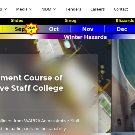
ns
Media
NIDM
Tenders
Careers
Contact
ement Course of
e Staff College
officers from WAPDA Administrative Staff
he participants on the capability