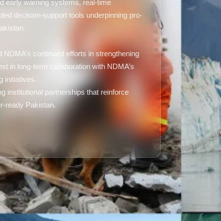
d early warning systems, real-time
bled decision-support tools underpinning pro-
akistan.
d NDMA’s continued efforts in strengthening
st in long-term collaboration with NDMA’s
 initiatives.
institutional partnerships that reinforce
ter-ready Pakistan.