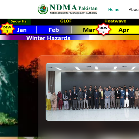
Home
Abou