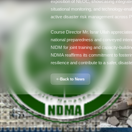
exposition of NEOC, showcasing integrate
situational monitoring, and technology-ena
active disaster risk management across P
Course Director Mr. Israr Ullah appreciate
national preparedness and conveyed intere
NIDM for joint training and capacity-building
NDMA reaffirms its commitment to fostering 
resilience and contribute to a safer, disas
Back to News