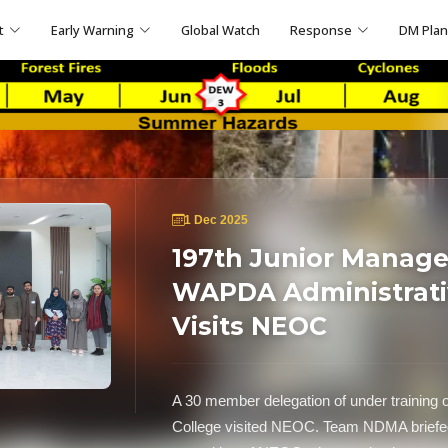
t
Early Warning
Global Watch
Response
DM Pla
1 Dec 2025
197th Junior Manag
WAPDA Administrativ
Visits NEOC
A 30 member delegation of under training 
College visited NEOC. Team NDMA briefed t