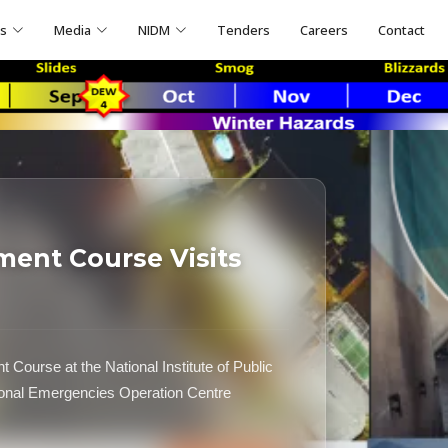
ns
Media
NIDM
Tenders
Careers
Contact
ent Course Visits
 Course at the National Institute of Public
tional Emergencies Operation Centre