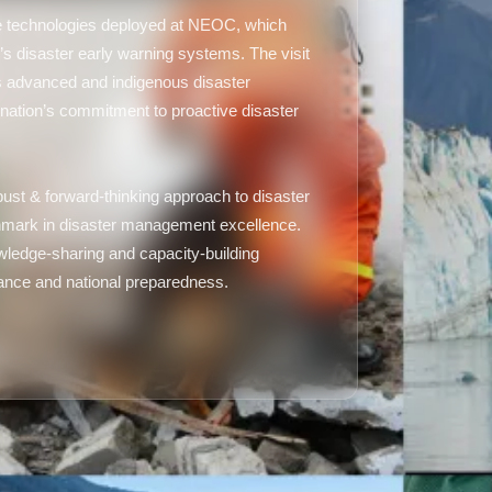
ge technologies deployed at NEOC, which
’s disaster early warning systems. The visit
’s advanced and indigenous disaster
nation’s commitment to proactive disaster
ust & forward-thinking approach to disaster
mark in disaster management excellence.
nowledge-sharing and capacity-building
rnance and national preparedness.