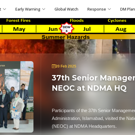
t
Early Warning
Global Watch
Response
DM Pla
20 Feb 2025
37th Senior Managem
NEOC at NDMA HQ
Participants of the 37th Senior Management
Administration, Islamabad, visited the Na
(NEOC) at NDMA Headquarters.