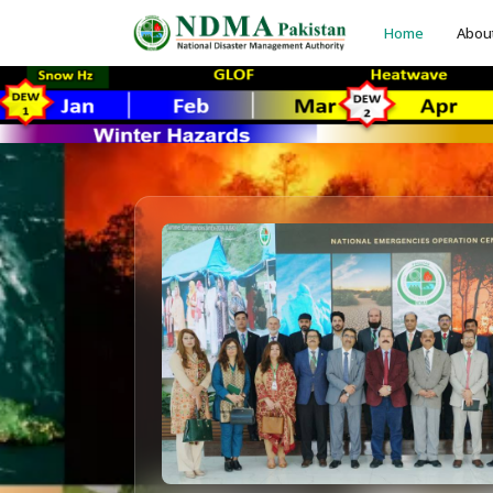
Home
Abou