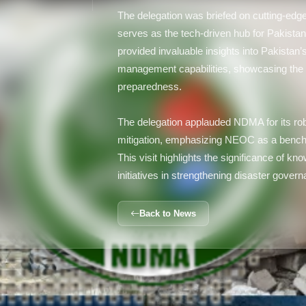
The delegation was briefed on cutting-ed
serves as the tech-driven hub for Pakistan
provided invaluable insights into Pakistan
management capabilities, showcasing the 
preparedness.
The delegation applauded NDMA for its rob
mitigation, emphasizing NEOC as a bench
This visit highlights the significance of k
initiatives in strengthening disaster gove
Back to News