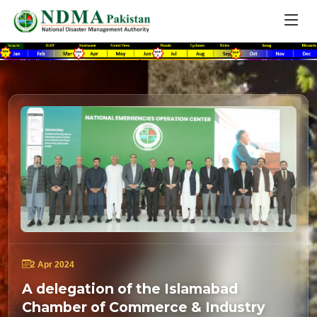
2 Apr 2024
A delegation of the Islamabad
Chamber of Commerce & Industry