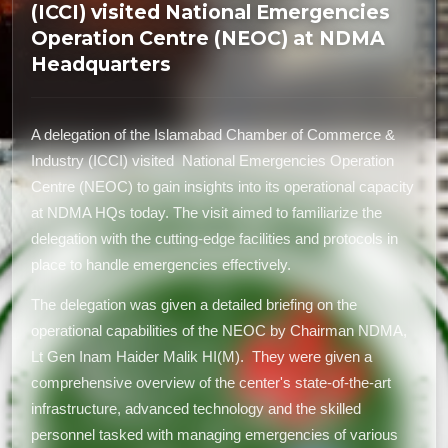
(ICCI) visited National Emergencies
Operation Centre (NEOC) at NDMA
Headquarters
A delegation of the Islamabad Chamber of Commerce &
Industry (ICCI) visited National Emergencies Operation
Centre (NEOC) to gain insights into its operational capacity
at NDMA HQs today. The visit aimed to familiarize the
delegation with the cutting-edge facilities and protocols in
place to handle emergencies effectively.
The delegation was given a detailed briefing on the
operational capabilities of the NEOC by Chairman NDMA,
Lt Gen Inam Haider Malik HI(M). They were given a
comprehensive overview of the center's state-of-the-art
infrastructure, advanced technology and the skilled
personnel tasked with managing emergencies of various