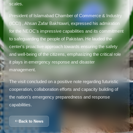
scales.
President of Islamabad Chamber of Commerce & Industry
(ICCI) , Ahsan Zafar Bakhtawri, expressed his admiration
for the NEOC's impressive capabilities and its commitment
to safeguarding the people of Pakistan. He lauded the
center's proactive approach towards ensuring the safety
and well-being of the citizens, emphasizing the critical role
it plays in emergency response and disaster
management.
The visit concluded on a positive note regarding futuristic
cooperation, collaboration efforts and capacity building of
the nation's emergency preparedness and response
capabilities.
Back to News