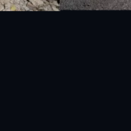
National Disaster Management Authority (NDMA) is the lead agency at the
Federal level to deal with the whole spectrum of Disaster Management
activities.
UAN: 051-111-157-157
WhatsApp: 0300-0881641
Fax: 051-9030727
info@ndma.gov.pk
Main Murree Road Near ITP Office, Islamabad
FOLLOW US ON SOCIAL MEDIA