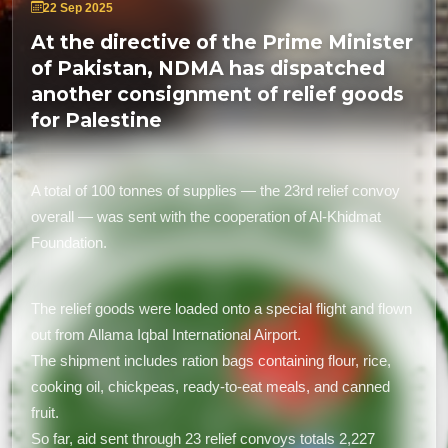
22 Sep 2025
At the directive of the Prime Minister
of Pakistan, NDMA has dispatched
another consignment of relief goods
for Palestine
A total of 100 tonnes of supplies — the 23rd relief convoy
overall — was sent with the cooperation of Al-Khidmat
Foundation.
The relief goods were loaded onto a special flight and flown
out from Allama Iqbal International Airport.
The shipment includes ration bags containing flour, rice,
cooking oil, chickpeas, ready-to-eat meals, and canned
fruit.
So far, aid sent through 23 relief convoys totals 2,227