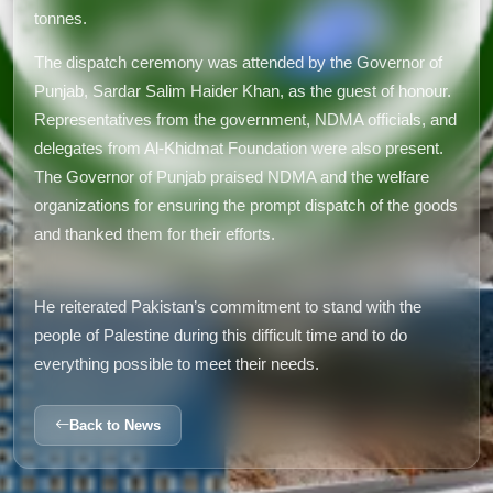
tonnes.
The dispatch ceremony was attended by the Governor of
Punjab, Sardar Salim Haider Khan, as the guest of honour.
Representatives from the government, NDMA officials, and
delegates from Al-Khidmat Foundation were also present.
The Governor of Punjab praised NDMA and the welfare
organizations for ensuring the prompt dispatch of the goods
and thanked them for their efforts.
He reiterated Pakistan’s commitment to stand with the
people of Palestine during this difficult time and to do
everything possible to meet their needs.
Back to News