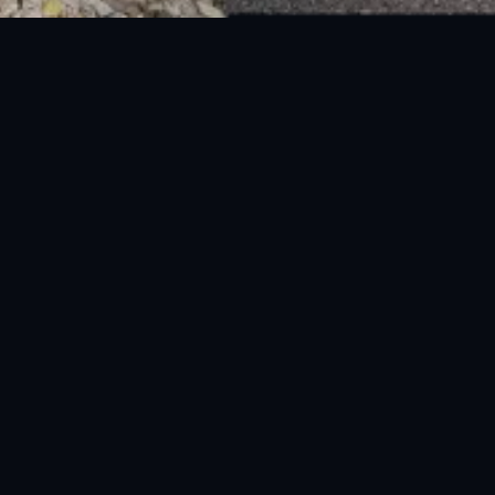
National Disaster Management Authority (NDMA) is the lead agency at the
Federal level to deal with the whole spectrum of Disaster Management
activities.
UAN: 051-111-157-157
WhatsApp: 0300-0881641
Fax: 051-9030727
info@ndma.gov.pk
Main Murree Road Near ITP Office, Islamabad
FOLLOW US ON SOCIAL MEDIA