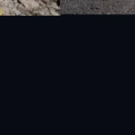
National Disaster Management Authority (NDMA) is the lead agency at the
Federal level to deal with the whole spectrum of Disaster Management
activities.
UAN: 051-111-157-157
WhatsApp: 0300-0881641
Fax: 051-9030727
info@ndma.gov.pk
Main Murree Road Near ITP Office, Islamabad
FOLLOW US ON SOCIAL MEDIA