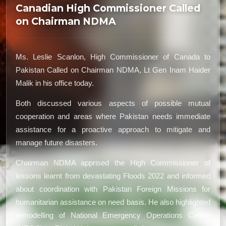
Canadian High Commissioner Called
on Chairman NDMA
Ms. Leslie Scanlon, High Commissioner of Canada to
Pakistan Called on Chairman NDMA, Lt Gen Inam Haider
Malik in his office today.
Both discussed various aspects of possible mutual
cooperation and areas where Pakistan needs immediate
assistance for a proactive approach to mitigate and
manage future disasters.
Chairman NDMA apprised the High Commissioner of
lessons learnt from devastating Floods 2022 and informed
about coordination with Pakistan Foreign Missions for
humanitarian assistance on need basis. He also highlighted
remodelling of National Emergency Operations Centre