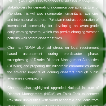
(NEOC) as Digital Hub to connect all disaster management
stakeholders for generating a common operating picture for
Pakistan, this will also incorporate humanitarian agencies
and international partners. Pakistan requires cooperation of
international community for developing an avant-grade
early warning system, which can predict changing weather
patterns well before disaster strikes.
Chairman NDMA also laid stress on local requirement
based assessment during pre-disaster phase,
strengthening of District Disaster Management Authorities
(DDMAs) and preparing the vulnerable communities about
the adverse impacts of looming disasters through public
awareness campaigns.
Chairman also highlighted upgraded National Institute of
Disaster Management (NIDM) as Think Tank to connect
Pakistani universities with world academia and learn from