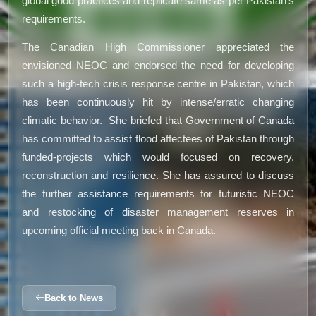
global good practices and replicate same as per Pakistan’s
requirements.
The Canadian High Commissioner appreciated the
envisioned NEOC and endorsed the need for developing
such a high-tech crisis response centre in Pakistan, which
has been continuously hit by intense/erratic changing
climatic behavior. She briefed that Government of Canada
has committed to assist flood affectees of Pakistan through
funded-projects which would focused on recovery,
reconstruction and resilience. She has assured to discuss
the further assistance requirements for futuristic NEOC
and restocking of disaster management reserves in
upcoming official meeting back in Canada.
Back to News