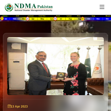
13 Apr 2023