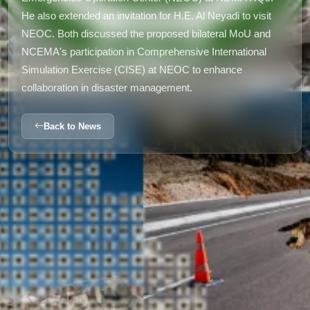
He also extended an invitation for H.E. Al Neyadi to visit
NEOC. Both discussed the proposed bilateral MoU and
NCEMA's participation in Comprehensive International
Simulation Exercise (CISE) at NEOC to enhance
collaboration in disaster management.
Back to News