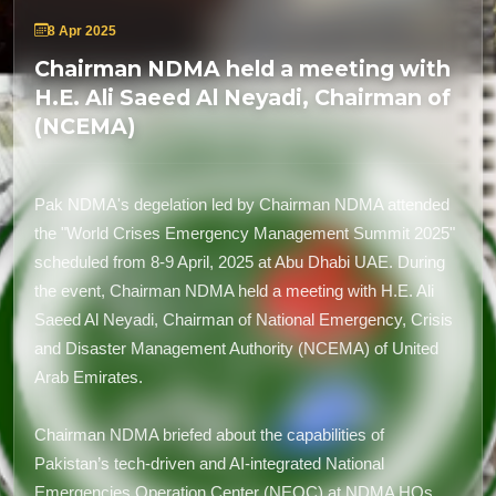
8 Apr 2025
Chairman NDMA held a meeting with
H.E. Ali Saeed Al Neyadi, Chairman of
(NCEMA)
Pak NDMA's degelation led by Chairman NDMA attended
the "World Crises Emergency Management Summit 2025"
scheduled from 8-9 April, 2025 at Abu Dhabi UAE. During
the event, Chairman NDMA held a meeting with H.E. Ali
Saeed Al Neyadi, Chairman of National Emergency, Crisis
and Disaster Management Authority (NCEMA) of United
Arab Emirates.
Chairman NDMA briefed about the capabilities of
Pakistan’s tech-driven and AI-integrated National
Emergencies Operation Center (NEOC) at NDMA HQs.