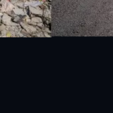
National Disaster Management Authority (NDMA) is the lead agency at the
Federal level to deal with the whole spectrum of Disaster Management
activities.
UAN: 051-111-157-157
WhatsApp: 0300-0881641