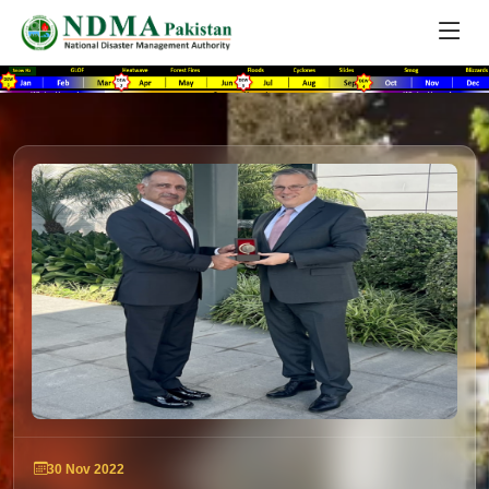
30 Nov 2022