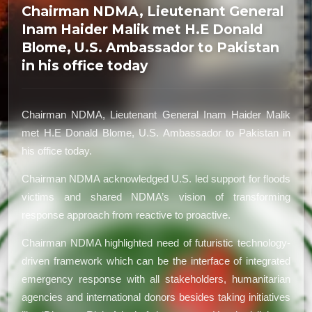
Chairman NDMA, Lieutenant General
Inam Haider Malik met H.E Donald
Blome, U.S. Ambassador to Pakistan
in his office today
Chairman NDMA, Lieutenant General Inam Haider Malik
met H.E Donald Blome, U.S. Ambassador to Pakistan in
his office today.
Chairman NDMA acknowledged U.S. led support for floods
victims and shared NDMA’s vision of transforming
response approach from reactive to proactive.
Chairman NDMA highlighted need of futuristic technology-
driven framework which can be the interface of integrated
emergency response with all stakeholders, humanitarian
agencies and international donors besides taking initiatives