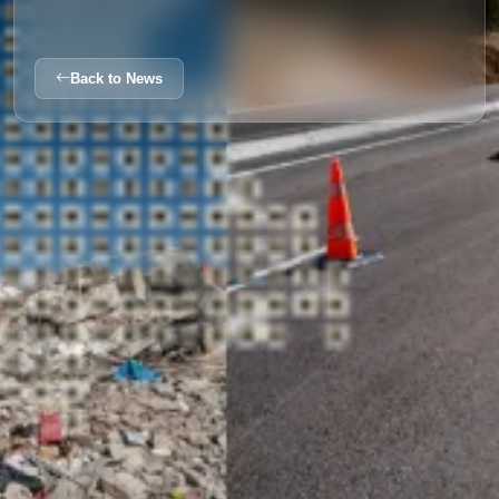
Back to News