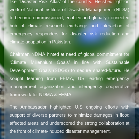
like ‘Disaster Risk Atlas’ of the country. He shed light on
work of National Institute of Disaster Management (NIDM)
to become commissioned, enabled and globally connected
hub of climate research exchange and interaction of
emergency responders for disaster risk reduction and
climate adaptation in Pakistan.
Chairman NDMA hinted at need of global commitment for
‘Climate Millennium Goals’ in line with Sustainable
Development Goals (SDGs) to secure shared-future. He
sought learning from FEMA, US leading emergency
management organization and interagency cooperative
framework for NDMA & FEMA.
The Ambassador highlighted U.S ongoing efforts with
support of diverse partners to minimize damages in flood
affected areas and underscored the strong collaboration at
the front of climate-induced disaster management.