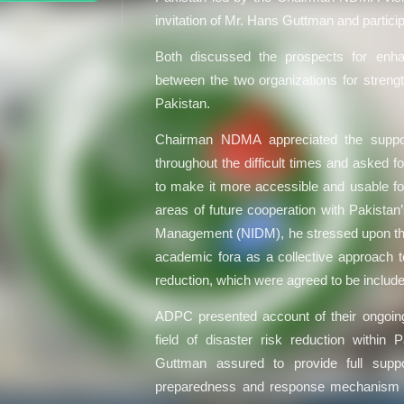
invitation of Mr. Hans Guttman and partici
Both discussed the prospects for enhan
between the two organizations for stren
Pakistan.
Chairman NDMA appreciated the suppo
throughout the difficult times and asked f
to make it more accessible and usable for
areas of future cooperation with Pakistan
Management (NIDM), he stressed upon the 
academic fora as a collective approach to
reduction, which were agreed to be included
ADPC presented account of their ongoing 
field of disaster risk reduction within
Guttman assured to provide full supp
preparedness and response mechanism 