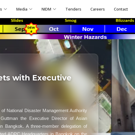
ns
Media
NIDM
Tenders
Careers
Contact
s with Executive
of National Disaster Management Authority
uttman the Executive Director of Asian
n Bangkok. A three-member delegation of
ited ADPC Headquarters in Bangkok on the