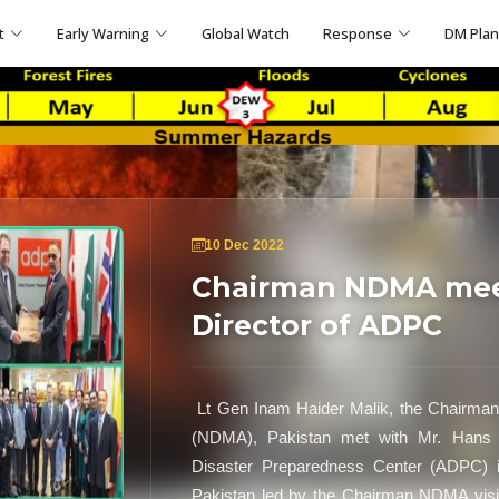
t
Early Warning
Global Watch
Response
DM Pla
10 Dec 2022
Chairman NDMA meet
Director of ADPC
Lt Gen Inam Haider Malik, the Chairman 
(NDMA), Pakistan met with Mr. Hans G
Disaster Preparedness Center (ADPC) i
Pakistan led by the Chairman NDMA vis