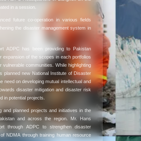
pated in a session.
ced future co-operation in various fields
gthening the disaster management system in
rt ADPC has been providing to Pakistan
or expansion of the scopes in each portfolios
 vulnerable communities. While highlighting
’s planned new National Institute of Disaster
need on developing mutual intellectual and
wards disaster mitigation and disaster risk
 in potential projects.
and planned projects and initiatives in the
 Pakistan and across the region. Mr. Hans
ort through ADPC to strengthen disaster
of NDMA through training human resource