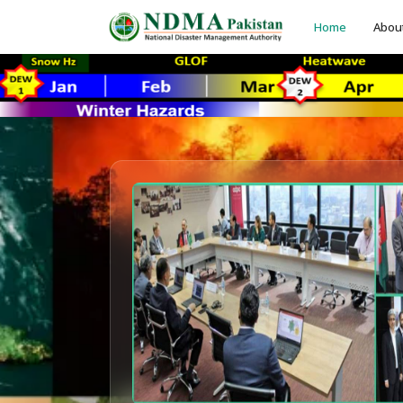
Home
Abou