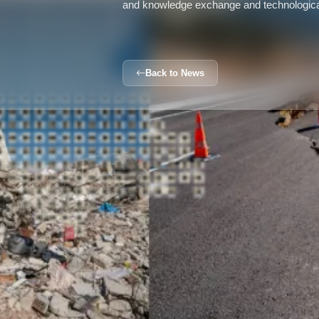
and knowledge exchange and technologica
Back to News