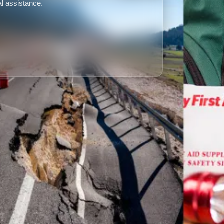
l assistance.