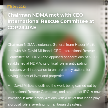
3 Dec 2023
Chairman NDMA met with CEO
International Rescue Committee at
COP28,UAE
Chairman NDMA L
ieutenant General
Inam Haider Malik
met with Mr. David Milliband, CEO I
nterantional
R
escue
C
ommittee
at COP28
and
apprised of operations of NEOC
established at NDMA, its critical role in anticipating
disasters well in advance to ensure timely actions for
saving losses of lives
and
properties
Mr. David Milliband outlined the work being carried out by
I
nternational Rescue Committte
, and stated that IRC is now
investing in Anticipatory Actions with a belief that it can play
a crucial role in averting humanitarian disasters.