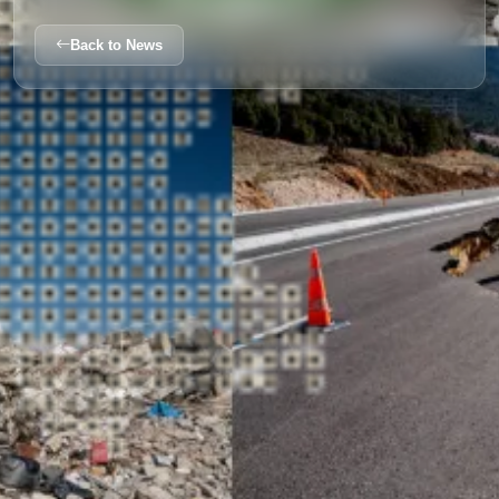
Back to News