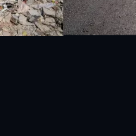
National Disaster Management Authority (NDMA) is the lead agency at the
Federal level to deal with the whole spectrum of Disaster Management
activities.
UAN: 051-111-157-157
WhatsApp: 0300-0881641
Fax: 051-9030727
info@ndma.gov.pk