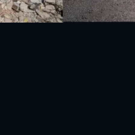
National Disaster Management Authority (NDMA) is the lead agency at the
Federal level to deal with the whole spectrum of Disaster Management
activities.
UAN: 051-111-157-157
WhatsApp: 0300-0881641
Fax: 051-9030727
info@ndma.gov.pk
Main Murree Road Near ITP Office, Islamabad