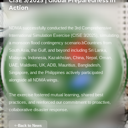
CISE 3/2025 | Global Preparedness in
Action
NDMA successfully conducted the 3rd Comprehensive
International Simulation Exercise (CISE 3/2025), simulating
a monsoon flood contingency scenario.bCountries from
South Asia, the Gulf, and beyond including Sri Lanka,
Malaysia, Indonesia, Kazakhstan, China, Nepal, Oman,
UAE, Maldives, UK, ADB, Mauritius, Bangladesh,
Singapore, and the Philippines actively participated
alongside all NDMA wings.
The exercise fostered mutual learning, shared best
practices, and reinforced our commitment to proactive,
collaborative disaster response.
Back to News