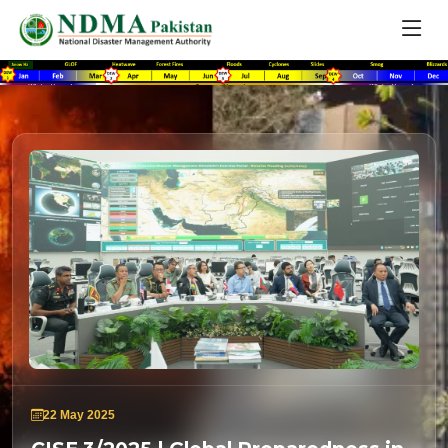
22 May 2025