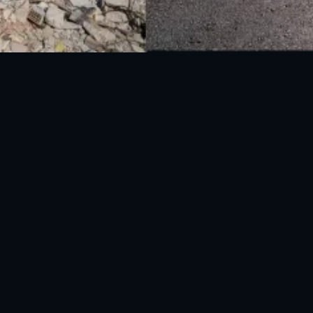
National Disaster Management Authority (NDMA) is the lead agency at the
Federal level to deal with the whole spectrum of Disaster Management
activities.
UAN: 051-111-157-157
WhatsApp: 0300-0881641
Fax: 051-9030727
info@ndma.gov.pk
Main Murree Road Near ITP Office, Islamabad