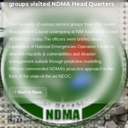
groups visited NDMA Head Quarters
Civil Servants of various service groups from 35th Senior
Management Course undergoing at NIM Islamabad visited
NDMA HQs today.The officers were briefed about
capabilities of National Emergencies Operation Centre to
deal with hazards & vulnerabilities and disaster
management outlook through predictive modelling.
Officers commended NDMA’s proactive approach in the
form of the state-of-the art NEOC.
Back to News