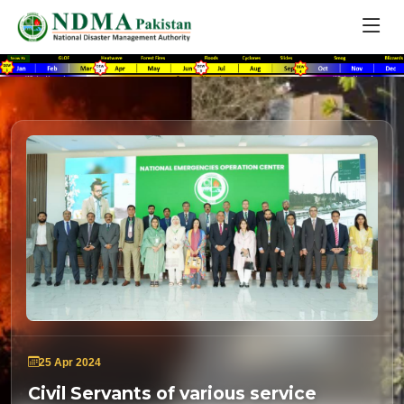
25 Apr 2024
Civil Servants of various service