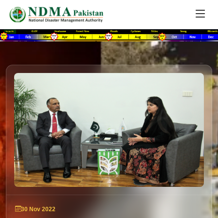
30 Nov 2022