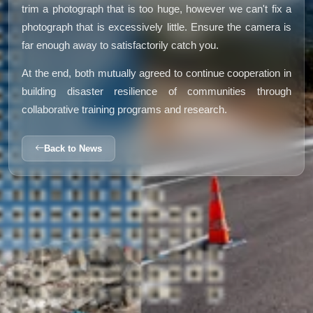
trim a photograph that is too huge, however we can't fix a
photograph that is excessively little. Ensure the camera is
far enough away to satisfactorily catch you.
At the end, both mutually agreed to continue cooperation in
building disaster resilience of communities through
collaborative training programs and research.
Back to News