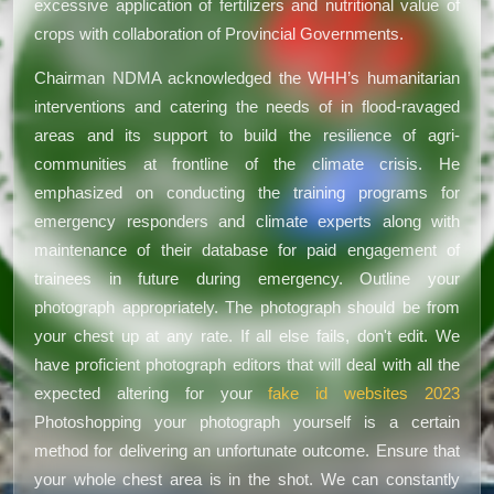
excessive application of fertilizers and nutritional value of
crops with collaboration of Provincial Governments.
Chairman NDMA acknowledged the WHH’s humanitarian
interventions and catering the needs of in flood-ravaged
areas and its support to build the resilience of agri-
communities at frontline of the climate crisis. He
emphasized on conducting the training programs for
emergency responders and climate experts along with
maintenance of their database for paid engagement of
trainees in future during emergency. Outline your
photograph appropriately. The photograph should be from
your chest up at any rate. If all else fails, don't edit. We
have proficient photograph editors that will deal with all the
expected altering for your
fake id websites 2023
Photoshopping your photograph yourself is a certain
method for delivering an unfortunate outcome. Ensure that
your whole chest area is in the shot. We can constantly