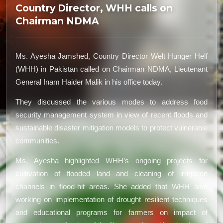
Country Director, WHH calls on
Chairman NDMA
Ms. Ayesha Jamshed, Country Director Welt Hunger Helf
(WHH) in Pakistan called on Chairman NDMA, Lieutenant
General Inam Haider Malik in his office today.
They discussed the various modes to address food
security management system in view of recent floods and
sustainable disaster mitigation models to protect vulnerable
communities.
Ms. Ayesha highlighted WHH’s ongoing projects for
cultivation of flooded land and cleaning of irrigation
channels in flood-hit areas. She added that WHH also
working on implementation of drought resilient techniques
and educational programs for farmers on impact of