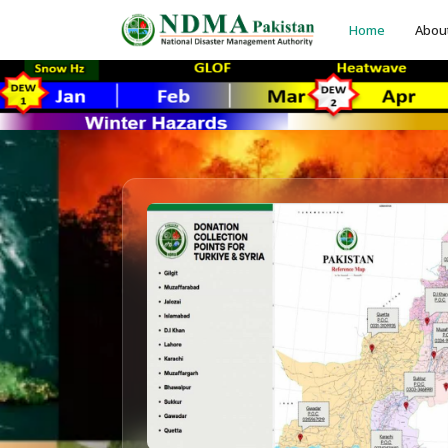
Home
Abou