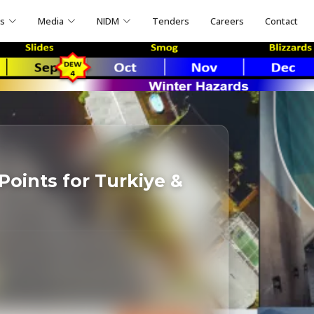
ns
Media
NIDM
Tenders
Careers
Contact
Points for Turkiye &