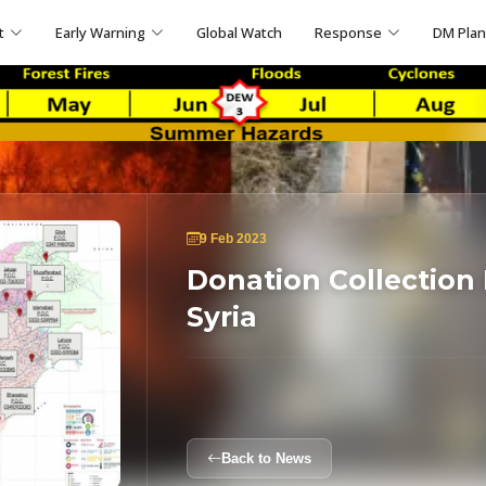
t
Early Warning
Global Watch
Response
DM Pla
9 Feb 2023
Donation Collection 
Syria
Back to News