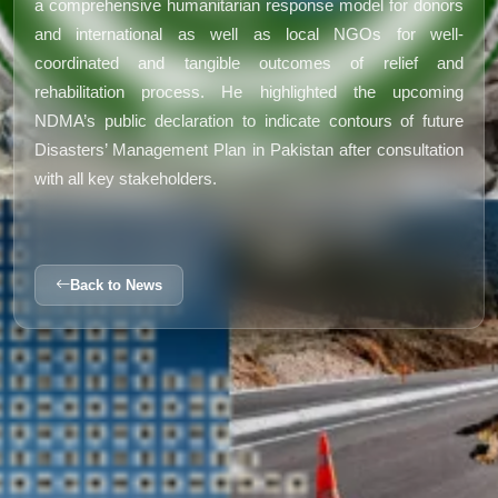
a comprehensive humanitarian response model for donors
and international as well as local NGOs for well-
coordinated and tangible outcomes of relief and
rehabilitation process. He highlighted the upcoming
NDMA’s public declaration to indicate contours of future
Disasters’ Management Plan in Pakistan after consultation
with all key stakeholders.
Back to News