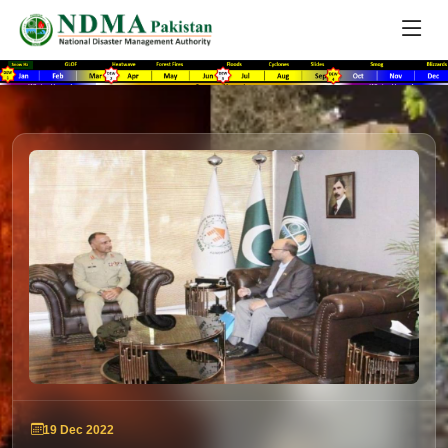
19 Dec 2022