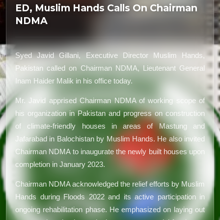
ED, Muslim Hands Calls On Chairman
NDMA
Syed Javid Gillani, Executive Director Muslim Hands,
Pakistan called on Chairman NDMA, Lieutenant General
Inam Haider Malik in his office today.
Mr. Javid apprised Chairman NDMA of working scope of
his organization in Pakistan and progress on construction
of climate-friendly houses in areas of Mastung and
Jafarabad in Balochistan by Muslim Hands. He also invited
Chairman NDMA to inaugurate the newly built houses upon
completion in January 2023.
Chairman NDMA acknowledged the relief efforts by Muslim
Hands during Floods 2022 and its active participation in
ongoing rehabilitation phase. He emphasized on laying out