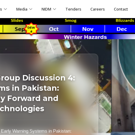
ns
Media
NIDM
Tenders
Careers
Contact
roup Discussion 4:
ms in Pakistan:
ay Forward and
echnologies
Early Warning Systems in Pakistan: