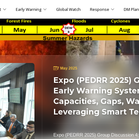
t
Early Warning
Global Watch
Response
DM Pla
7 May 2025
Expo (PEDRR 2025) G
Early Warning Syste
Capacities, Gaps, W
Leveraging Smart T
Expo (PEDRR 2025) Group Discussion 4: 