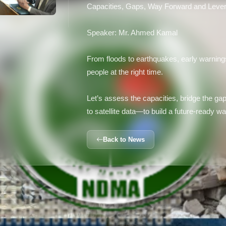
Capacities, Gaps, Way Forward and Lever
Speaker: Mr. Ahmed Kamal
From floods to earthquakes, early warnings
people at the right time.
Let’s assess the capacities, bridge the g
to satellite data—to build a future-ready 
Back to News