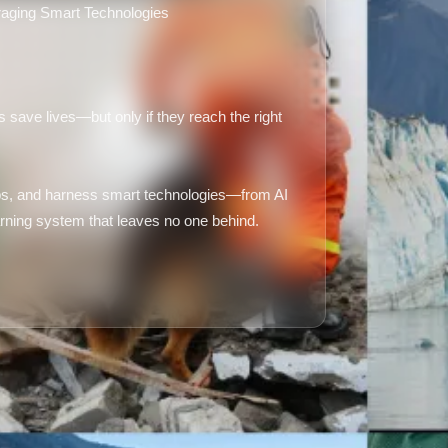
aging Smart Technologies
 save lives—but only if they reach the right
aps, and harness smart technologies—from AI
warning system that leaves no one behind.