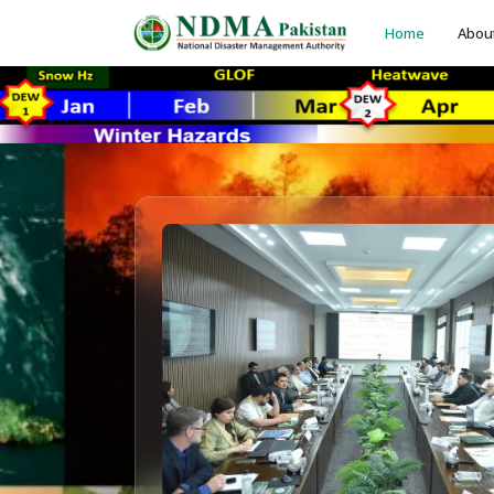
Home
Abou