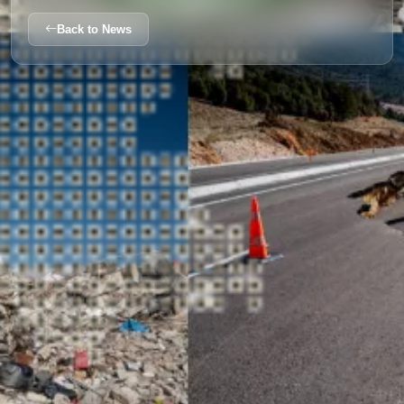
Back to News