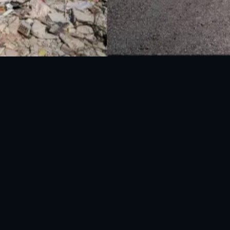
National Disaster Management Authority (NDMA) is the lead agency at the
Federal level to deal with the whole spectrum of Disaster Management
activities.
UAN: 051-111-157-157
WhatsApp: 0300-0881641
Fax: 051-9030727
info@ndma.gov.pk