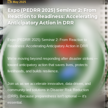
6 May 2025
Expo (PEDRR 2025) Seminar 2: From
Reaction to Readiness: Accelerating
Anticipatory Action in DRR
Expo (PEDRR 2025) Seminar 2: From Reaction to
Readiness: Accelerating Anticipatory Action in DRR
We're moving beyond responding after disaster strikes —
toward anticipatory action that saves lives, protects
livelihoods, and builds resilience.
Join us as we accelerate innovative, data-driven, and
community-led solutions in Disaster Risk Reduction
(DRR). Because preparedness isn’t optional — it’s
essential.