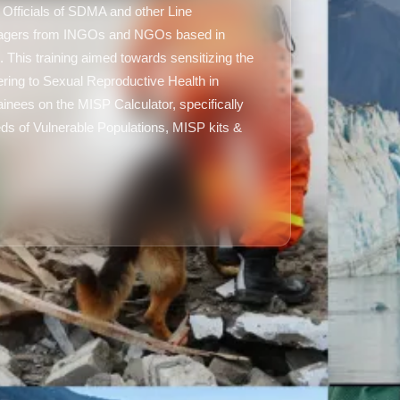
 Officials of SDMA and other Line
agers from INGOs and NGOs based in
 This training aimed towards sensitizing the
ering to Sexual Reproductive Health in
ainees on the MISP Calculator, specifically
ds of Vulnerable Populations, MISP kits &