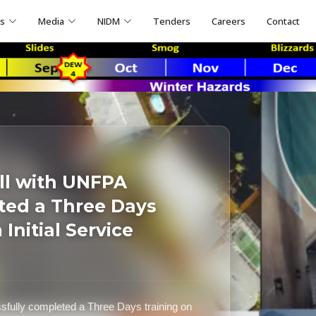
ns
Media
NIDM
Tenders
Careers
Contact
ll with UNFPA
ted a Three Days
Initial Service
fully completed a Three Days training on