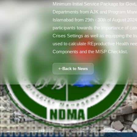
Minimum Initial Service Package for Govt.
Departments from AJK and Program Man
Islamabad from 29th - 30th of August 2024.
participants towards the importance of cat
Crises Settings as well as equipping the tr
used to calculate REproductive Health nee
Components and the MISP Checklist.
Back to News