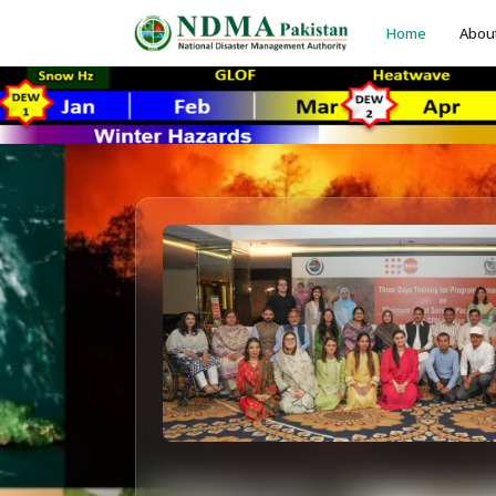
Home
Abou