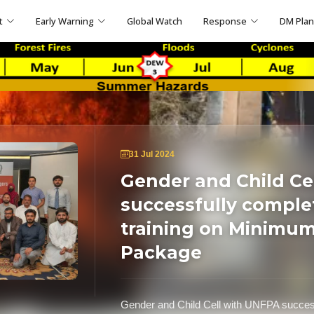
t
Early Warning
Global Watch
Response
DM Pla
31 Jul 2024
Gender and Child Ce
successfully comple
training on Minimum 
Package
Gender and Child Cell with UNFPA success