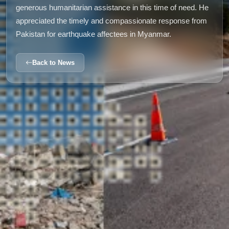
generous humanitarian assistance in this time of need. He
appreciated the timely and compassionate response from
Pakistan for earthquake affectees in Myanmar.
Back to News