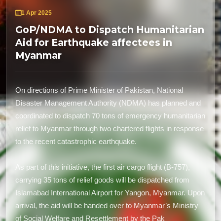
1 Apr 2025
GoP/NDMA to Dispatch Humanitarian
Aid for Earthquake affectees in
Myanmar
On directions of Prime Minister of Pakistan, National
Disaster Management Authority (NDMA) has planned and
coordinated to dispatch 70 tons of emergency humanitarian
relief to Myanmar through two chartered flights in response
to the recent catastrophic earthquake.
As part of this initiative, the first air cargo flight (B-757),
carrying 35 tons of relief goods will be dispatched from
Islamabad International Airport for Yangon, Myanmar. Upon
arrival, the aid will be handed over to Myanmar’s Ministry
of Social Welfare and Resettlement by the Pak