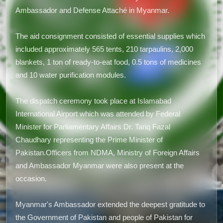
Ambassador and Defense Attaché in Myanmar.
The aid consignment consisted of essential supplies which
included approximately 565 tents, 210 tarpaulins, 2,000
blankets, 1 ton of ready-to-eat food, 0.5 tons of medicines
and 10 water purification modules.
The dispatch ceremony took place at Islamabad
International Airport which was attended by Federal
Minister for Parliamentary Affairs Dr. Tariq Fazal
Chaudhary representing the Prime Minister of
Pakistan.Officers from NDMA, Ministry of Foreign Affairs
and Ambassador Myanmar were also present at the
occasion.
Myanmar's Ambassador extended the deepest gratitude to
the Government of Pakistan and people of Pakistan for