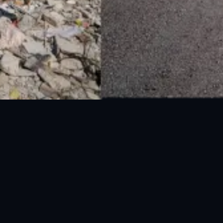
National Disaster Management Authority (NDMA) is the lead agency at the
Federal level to deal with the whole spectrum of Disaster Management
activities.