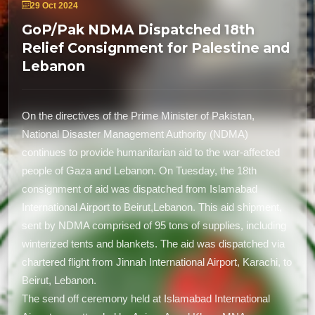
29 Oct 2024
GoP/Pak NDMA Dispatched 18th
Relief Consignment for Palestine and
Lebanon
On the directives of the Prime Minister of Pakistan,
National Disaster Management Authority (NDMA)
continues to provide humanitarian aid to the war-affected
people of Gaza and Lebanon. On Tuesday, the 18th
consignment of aid was dispatched from Islamabad
International Airport to Beirut,Lebanon. This aid shipment,
sent by NDMA comprised of 95 tons of supplies, including
winterized tents and blankets. The aid was dispatched via
chartered flight from Jinnah International Airport, Karachi, to
Beirut, Lebanon.
The send off ceremony held at Islamabad International