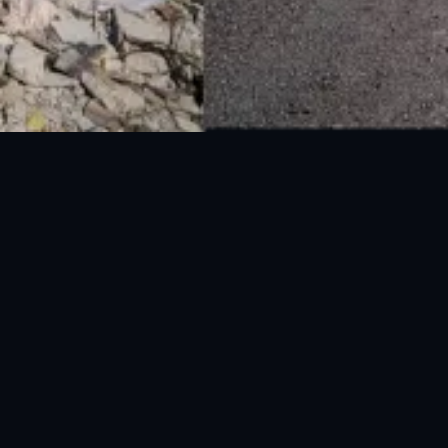
National Disaster Management Authority (NDMA) is the lead agency at the
Federal level to deal with the whole spectrum of Disaster Management
activities.
UAN: 051-111-157-157
WhatsApp: 0300-0881641
Fax: 051-9030727