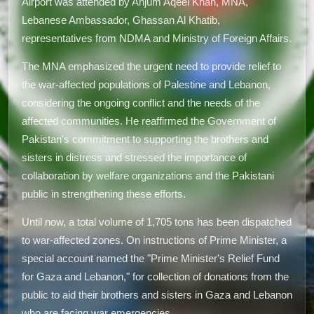
Airport was attended by Anjum Aqeel Khan, MNA,
Lebanese Ambassador, Ghassan Al Khatib,
representatives from NDMA and Ministry of Foreign Affairs.
The MNA emphasized the urgent need to provide relief to
the war-affected populations of Palestine and Lebanon,
considering the ongoing conflict and the needs of the
affected communities. He reaffirmed the Government of
Pakistan's commitment to supporting the brothers and
sisters in distress and stressed the importance of
collaboration by welfare organizations and the Pakistani
public in strengthening these efforts.
Until now, a total volume of 1,705 tons has been dispatched
to war-affected zones. On instructions of Prime Minister, a
special account named the "Prime Minister's Relief Fund
for Gaza and Lebanon," for collection of donations from the
public to aid their brothers and sisters in Gaza and Lebanon
who are facing war emergencies.