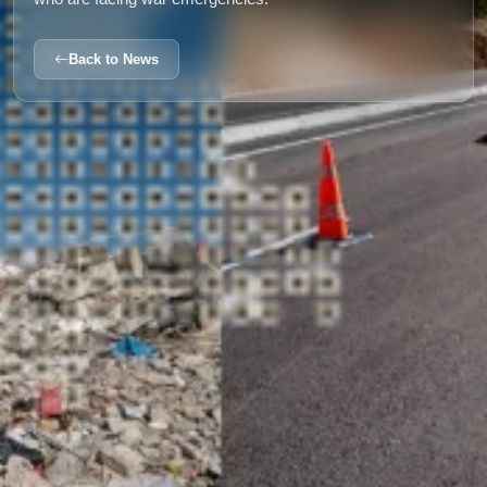
Back to News