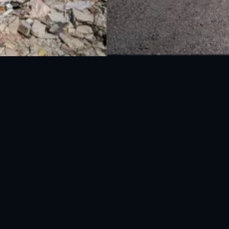
National Disaster Management Authority (NDMA) is the lead agency at the
Federal level to deal with the whole spectrum of Disaster Management
activities.
UAN: 051-111-157-157
WhatsApp: 0300-0881641
Fax: 051-9030727
info@ndma.gov.pk