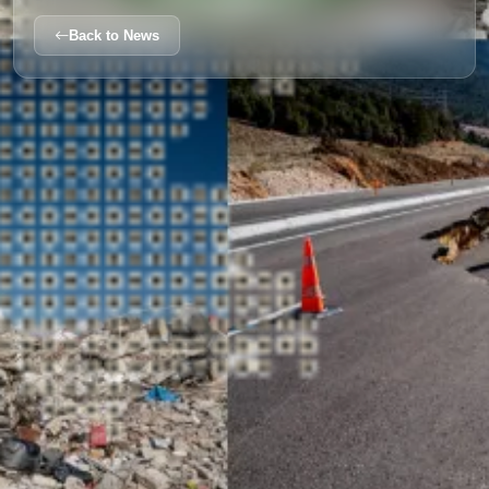
Back to News