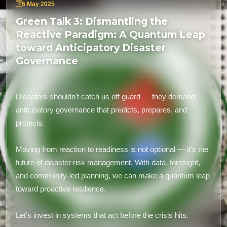
6 May 2025
Green Talk 3: Dismantling the
Reactive Paradigm: A Quantum Leap
toward Anticipatory Disaster
Governance
Disasters shouldn't catch us off guard — they demand
anticipatory governance that predicts, prepares, and
protects.
Moving from reaction to readiness is not optional — it's the
future of disaster risk management. With data, foresight,
and community-led planning, we can make a quantum leap
toward proactive resilience.
Let’s invest in systems that act before the crisis hits.