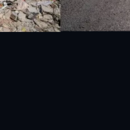
National Disaster Management Authority (NDMA) is the lead agency at the
Federal level to deal with the whole spectrum of Disaster Management
activities.
UAN: 051-111-157-157
WhatsApp: 0300-0881641
Fax: 051-9030727
info@ndma.gov.pk