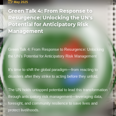
7 May 2025
Green Talk 4: From Response to
Resurgence: Unlocking the UN's
Potential for Anticipatory Risk
Management
Green Talk 4: From Response to Resurgence: Unlocking
the UN's Potential for Anticipatory Risk Management
It’s time to shift the global paradigm—from reacting to
disasters after they strike to acting before they unfold.
The UN holds untapped potential to lead this transformation
through anticipatory risk management—leveraging data,
foresight, and community resilience to save lives and
protect livelihoods.