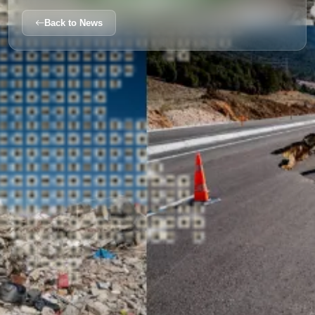
Back to News