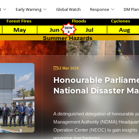
t
Early Warning
Global Watch
Response
DM Pla
12 Mar 2026
Honourable Parliame
National Disaster M
A distinguished delegation of honourable pa
Management Authority (NDMA) Headquarte
Operation Center (NEOC) to gain insights 
response mechanisms.