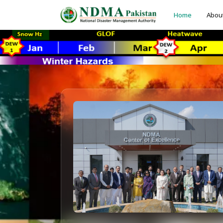
Home
Abou