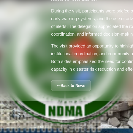
During the visit, participants were briefe
early warning systems, and the use of adv
of alerts. The delegation appreciated the r
coordination, and informed decision-maki
The visit provided an opportunity to highlig
institutional coordination, and community a
Both sides emphasized the need for contin
capacity in disaster risk reduction and eff
Back to News