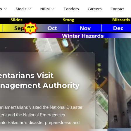
ns
Media
NIDM
Tenders
Careers
Contact
ntarians Visit
anagement Authority
rliamentarians visited the National Disaster
rs and the National Emergencies
into Pakistan’s disaster preparedness and