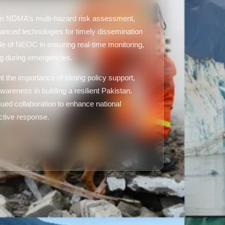
d on NDMA’s multi-hazard risk assessment,
anced technologies for timely dissemination
ole of NEOC in ensuring real-time monitoring,
ng during emergencies.
ht the importance of strong policy support,
wareness in building a resilient Pakistan.
ued collaboration to enhance national
ective response.