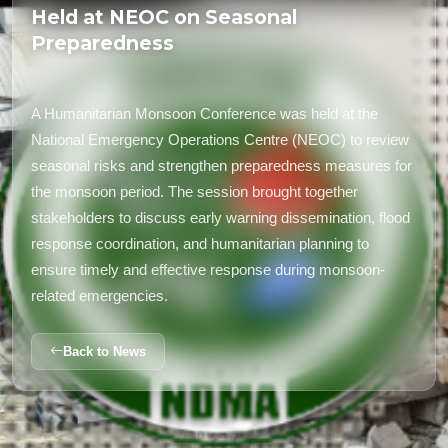
Held at NEOC on Seasonal
Preparedness
A Humanitarian Monsoon Conference was held at the
National Emergency Operations Centre (NEOC) to review
seasonal risks and strengthen preparedness measures for
the monsoon period. The session brought together
stakeholders to discuss early warning dissemination, flood
response coordination, and humanitarian planning to
ensure timely and effective response during monsoon-
related emergencies.
Back to News