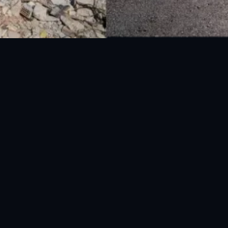
National Disaster Management Authority (NDMA) is the lead agency at the
Federal level to deal with the whole spectrum of Disaster Management
activities.
UAN: 051-111-157-157
WhatsApp: 0300-0881641
Fax: 051-9030727
info@ndma.gov.pk
Main Murree Road Near ITP Office, Islamabad