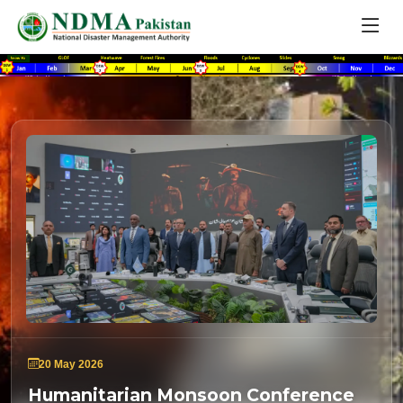
20 May 2026
Humanitarian Monsoon Conference