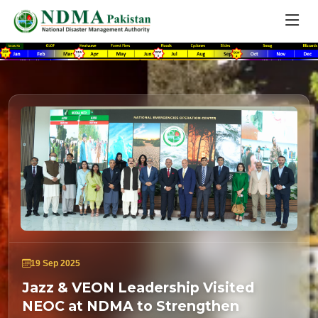
19 Sep 2025
Jazz & VEON Leadership Visited
NEOC at NDMA to Strengthen