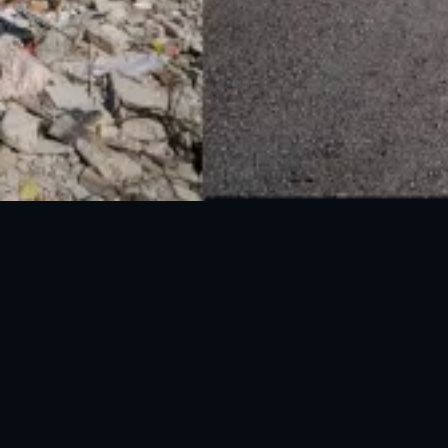
National Disaster Management Authority (NDMA) is the lead agency at the
Federal level to deal with the whole spectrum of Disaster Management
activities.