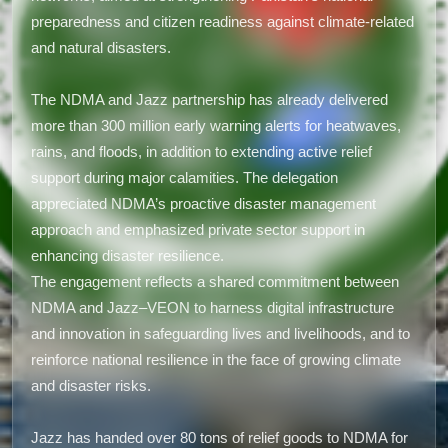
preparedness and citizen readiness against climate-related
and natural disasters.
The NDMA and Jazz partnership has already delivered
more than 300 million early warning alerts for heatwaves,
rains, and floods, in addition to extending active relief
support during major calamities. The delegation
appreciated NDMA’s proactive disaster management
approach and emphasized private sector support in
enhancing disaster resilience.
The engagement reflects a shared commitment between
NDMA and Jazz–VEON to harness digital infrastructure
and innovation in safeguarding lives and livelihoods, and to
reinforce national resilience in the face of growing climate
and disaster risks.
Jazz has handed over 80 tons of relief goods to NDMA for