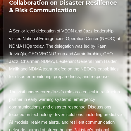
Collaboration on Disaster Resilience
& Risk Communication
A Senior level delegation of VEON and Jazz leadership
visited National Emergencies Operation Center (NEOC) at
NDMA HQs today. The delegation was led by Kaan
Terzioğlu, CEO VEON Group and Aamir Ibrahim, CEO
Jazz. Chairman NDMA, Lieutenant General Inam Haider
Malik and NDMA team briefed on the NEOC's capabilities
for disaster monitoring, preparedness, and response.
The visit underscored Jazz’s role as a critical infrastructure
partner in early warning systems, emergency
communications, and disaster response. Discussions
focused on technology-driven solutions, including predictive
AI models, real-time alerts, and resilient communication
networks, aimed at strengthening Pakistan’s national