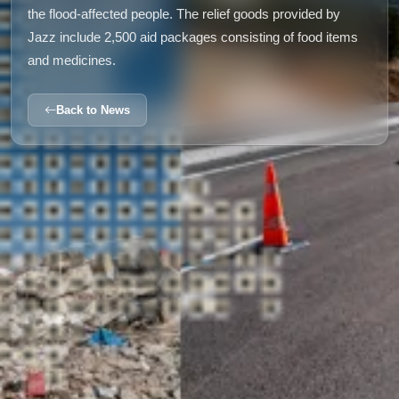
the flood-affected people. The relief goods provided by
Jazz include 2,500 aid packages consisting of food items
and medicines.
Back to News