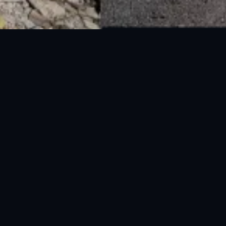
National Disaster Management Authority (NDMA) is the lead agency at the
Federal level to deal with the whole spectrum of Disaster Management
activities.
UAN: 051-111-157-157
WhatsApp: 0300-0881641
Fax: 051-9030727
info@ndma.gov.pk
Main Murree Road Near ITP Office, Islamabad
FOLLOW US ON SOCIAL MEDIA