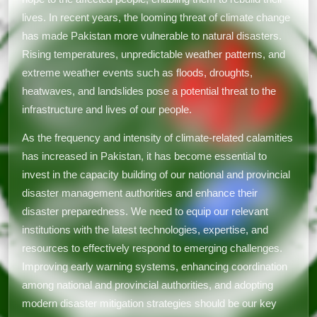
lives. In recent years, the looming threat of climate change
has made Pakistan more vulnerable to natural disasters.
Rising temperatures, unpredictable weather patterns, and
extreme weather events such as floods, droughts,
heatwaves, and landslides pose a potential threat to the
infrastructure and lives of our people.
As the frequency and intensity of climate-related calamities
has increased in Pakistan, it has become essential to
invest in the capacity building of our national and provincial
disaster management authorities and enhance their
disaster preparedness. We need to equip our relevant
institutions with the latest technologies, expertise, and
resources to effectively respond to emerging challenges.
Improving early warning systems, enhancing coordination
among national and provincial authorities, and adopting
modern disaster mitigation strategies should be our key