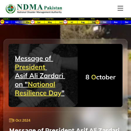
8 Oct 2024
Message of President Asif Ali Zardari