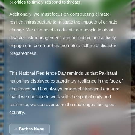
priorities to timely respond to threats.
Additionally, we must focus on constructing climate-
resilient infrastructure to mitigate the impacts of climate
change. We also need to educate our people to about
disaster risk management, and mitigation, and actively
engage our communities promote a culture of disaster
preparedness.
This National Resilience Day reminds us that Pakistani
nation has displayed extraordinary resilience in the face of
challenges and has always emerged stronger. I am sure
that if we continue to work with the spirit of unity and
resilience, we can overcome the challenges facing our
country.
Back to News