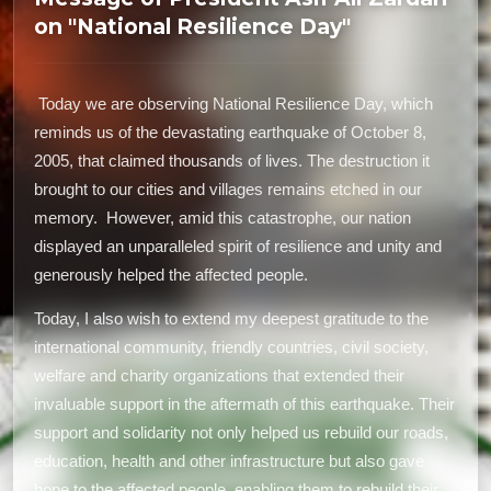
on "National Resilience Day"
Today we are observing National Resilience Day, which
reminds us of the devastating earthquake of October 8,
2005, that claimed thousands of lives. The destruction it
brought to our cities and villages remains etched in our
memory. However, amid this catastrophe, our nation
displayed an unparalleled spirit of resilience and unity and
generously helped the affected people.
Today, I also wish to extend my deepest gratitude to the
international community, friendly countries, civil society,
welfare and charity organizations that extended their
invaluable support in the aftermath of this earthquake. Their
support and solidarity not only helped us rebuild our roads,
education, health and other infrastructure but also gave
hope to the affected people, enabling them to rebuild their