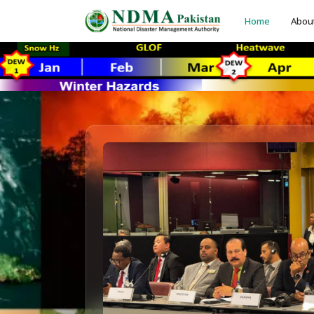
Home
Abou