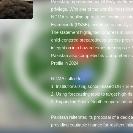
Pakistan, represented by NDMA, reaffirmed 
privilege. With one of the world’s most di
NDMA is scaling up resilient learning env
Framework (PSSF), endorsed nationally an
The statement highlighted progress in haz
child-centered preparedness across provinc
integration into hazard exposure maps (e
Pakistan also completed its Comprehensi
Profile in 2024.
NDMA called for:
1. Institutionalizing school-based DRR in
2. Using forecasting tools to target high-ris
3. Expanding South–South cooperation on 
Pakistan reiterated its proposal of a ded
providing equitable finance for resilient init