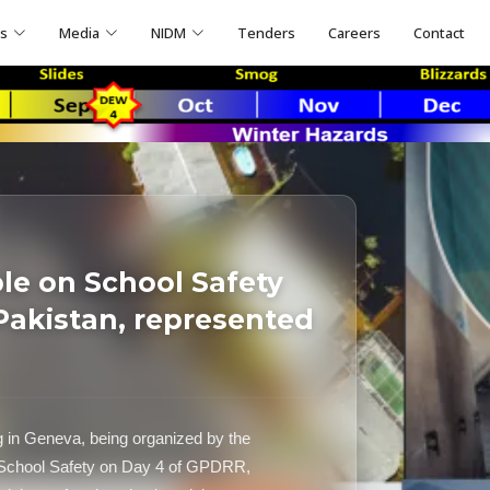
ns
Media
NIDM
Tenders
Careers
Contact
le on School Safety
Pakistan, represented
g in Geneva, being organized by the
 School Safety on Day 4 of GPDRR,