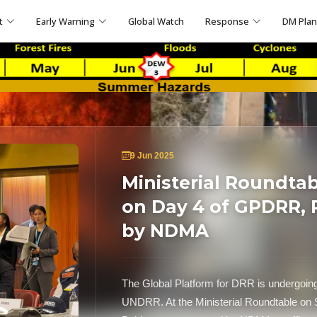
t
Early Warning
Global Watch
Response
DM Pla
9 Jun 2025
Ministerial Roundtab
on Day 4 of GPDRR, 
by NDMA
The Global Platform for DRR is undergoin
UNDRR. At the Ministerial Roundtable on