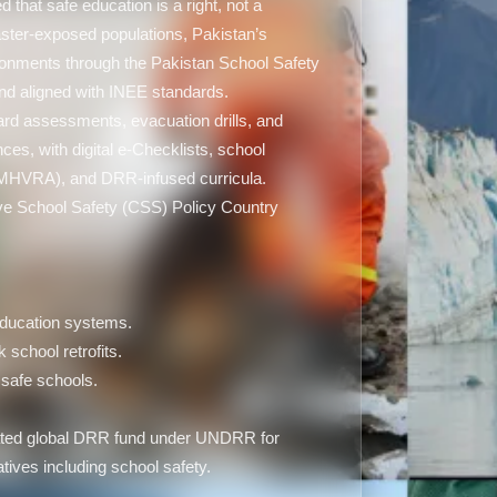
that safe education is a right, not a
saster-exposed populations, Pakistan’s
ironments through the Pakistan School Safety
d aligned with INEE standards.
ard assessments, evacuation drills, and
es, with digital e-Checklists, school
-MHVRA), and DRR-infused curricula.
ve School Safety (CSS) Policy Country
 education systems.
k school retrofits.
safe schools.
icated global DRR fund under UNDRR for
iatives including school safety.