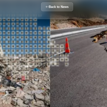
Back to News