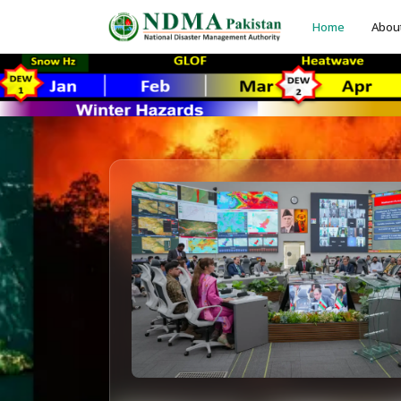
Home
Abou