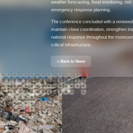
weather forecasting, flood monitoring, ris
emergency response planning.
The conference concluded with a renewed 
maintain close coordination, strengthen inst
national response throughout the monsoon s
critical infrastructure.
Back to News