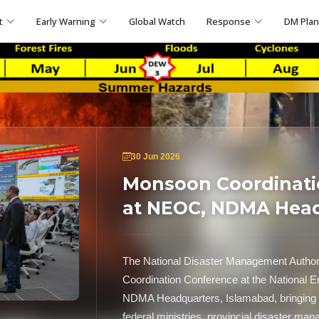
t
Early Warning
Global Watch
Response
DM Pla
30 Jun 2026
Monsoon Coordinati
at NEOC, NDMA Hea
The National Disaster Management Auth
Coordination Conference at the National
NDMA Headquarters, Islamabad, bringing t
federal ministries, provincial disaster ma