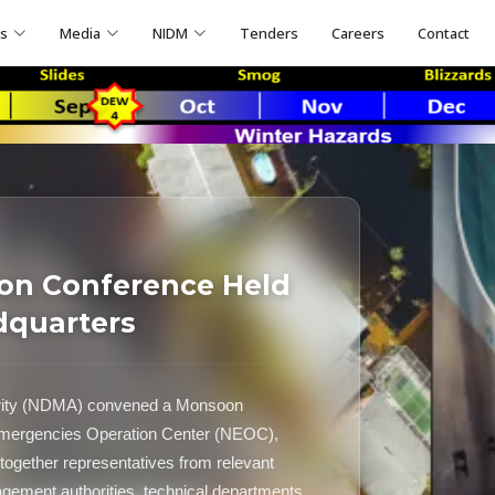
ns
Media
NIDM
Tenders
Careers
Contact
on Conference Held
dquarters
ority (NDMA) convened a Monsoon
 Emergencies Operation Center (NEOC),
ogether representatives from relevant
nagement authorities, technical departments,