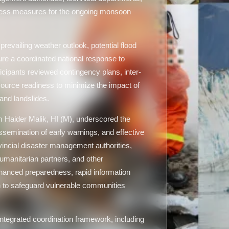
ness measures for the ongoing monsoon
evailing weather outlook, potential flood
re a coordinated national response to
icipants reviewed contingency plans, inter-
urce readiness to minimize the impact of
 and landslides.
Haider Malik, HI (M), underscored the
ssemination of early warnings, and effective
vincial disaster management authorities,
humanitarian partners, and other
hanced preparedness, rapid information
on to safeguard vulnerable communities
ntegrated coordination framework, including