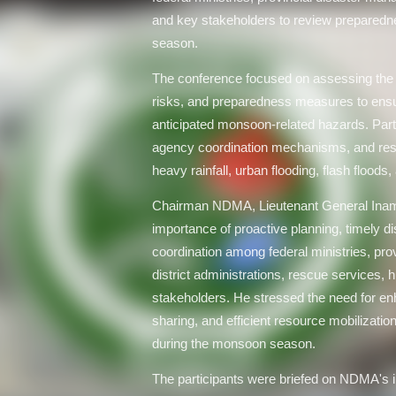
and key stakeholders to review prepared
season.
The conference focused on assessing the pr
risks, and preparedness measures to ensu
anticipated monsoon-related hazards. Part
agency coordination mechanisms, and reso
heavy rainfall, urban flooding, flash floods,
Chairman NDMA, Lieutenant General Inam 
importance of proactive planning, timely di
coordination among federal ministries, pro
district administrations, rescue services, 
stakeholders. He stressed the need for en
sharing, and efficient resource mobilizati
during the monsoon season.
The participants were briefed on NDMA's i