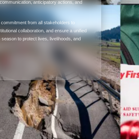
k communication, anticipatory actions, and
commitment from all stakeholders to
itutional collaboration, and ensure a unified
eason to protect lives, livelihoods, and