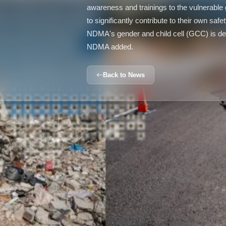
awareness and trainings to the vulnerabl
to significantly contribute to their own saf
NDMA's gender and child cell (GCC) is ded
NDMA added.
Back to News