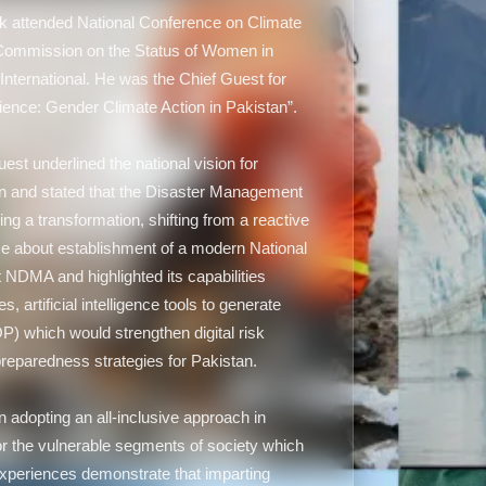
 attended National Conference on Climate
ommission on the Status of Women in
International. He was the Chief Guest for
ilience: Gender Climate Action in Pakistan”.
st underlined the national vision for
n and stated that the Disaster Management
ng a transformation, shifting from a reactive
se about establishment of a modern National
DMA and highlighted its capabilities
s, artificial intelligence tools to generate
 which would strengthen digital risk
eparedness strategies for Pakistan.
in adopting an all-inclusive approach in
r the vulnerable segments of society which
experiences demonstrate that imparting