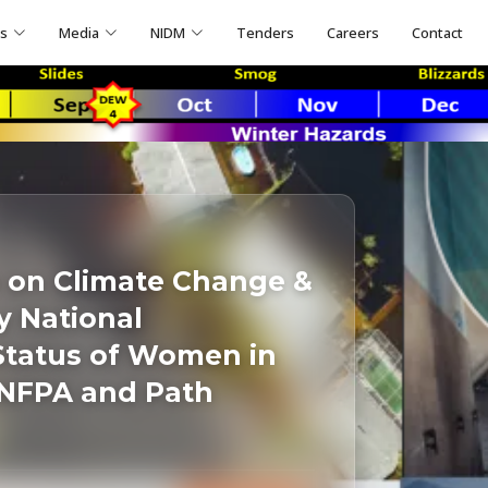
ns
Media
NIDM
Tenders
Careers
Contact
 on Climate Change &
 National
Status of Women in
UNFPA and Path