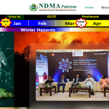
Home
Abou