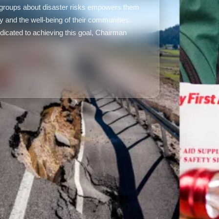
e groups about disaster risks empowers them
ety and the well-being of their communities.
icated to achieving this goal, Chairman