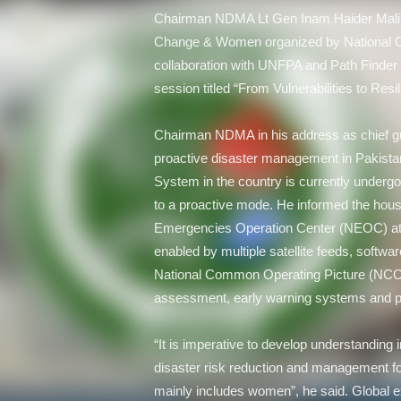
Chairman NDMA Lt Gen Inam Haider Malik
Change & Women organized by National C
collaboration with UNFPA and Path Finder 
session titled “From Vulnerabilities to Res
Chairman NDMA in his address as chief gue
proactive disaster management in Pakista
System in the country is currently undergoi
to a proactive mode. He informed the hou
Emergencies Operation Center (NEOC) at N
enabled by multiple satellite feeds, software
National Common Operating Picture (NCOP)
assessment, early warning systems and pr
“It is imperative to develop understanding 
disaster risk reduction and management fo
mainly includes women”, he said. Global 