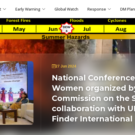
t
Early Warning
Global Watch
Response
DM Pla
27 Jun 2024
National Conference
Women organized by
Commission on the 
collaboration with 
Finder International