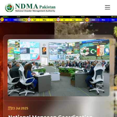
23 Jul 2025