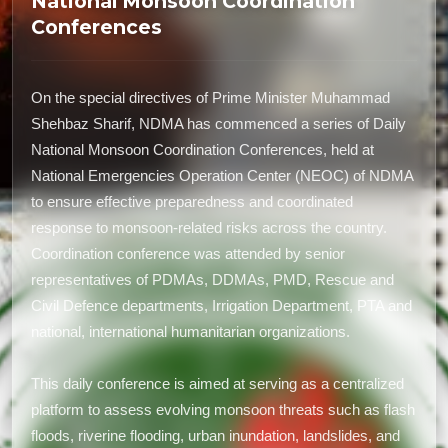
National Monsoon Coordination
Conferences
On the special directives of Prime Minister Muhammad
Shehbaz Sharif, NDMA has commenced a series of Daily
National Monsoon Coordination Conferences, held at
National Emergencies Operation Center (NEOC) of NDMA
to ensure effective preparedness and coordinated
response to monsoon-related risks across the country.
Coordination conference was attended by senior
representatives of PDMAs, DDMAs, PMD, Rescue and
Civil Defence departments, Irrigation Department, PTA and
national, international humanitarian organizations.
This daily conference is aimed at serving as a centralized
platform to assess evolving monsoon threats such as flash
floods, riverine flooding, urban inundation, landslides, and