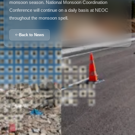
monsoon season. National Monsoon Coordination
Conference will continue on a daily basis at NEOC
throughout the monsoon spell.
Back to News