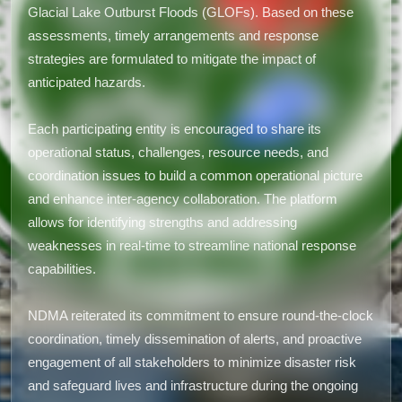
Glacial Lake Outburst Floods (GLOFs). Based on these
assessments, timely arrangements and response
strategies are formulated to mitigate the impact of
anticipated hazards.
Each participating entity is encouraged to share its
operational status, challenges, resource needs, and
coordination issues to build a common operational picture
and enhance inter-agency collaboration. The platform
allows for identifying strengths and addressing
weaknesses in real-time to streamline national response
capabilities.
NDMA reiterated its commitment to ensure round-the-clock
coordination, timely dissemination of alerts, and proactive
engagement of all stakeholders to minimize disaster risk
and safeguard lives and infrastructure during the ongoing