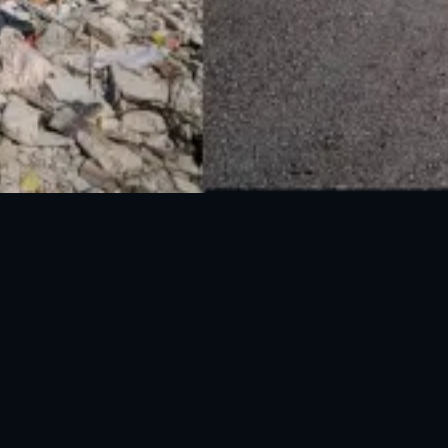
National Disaster Management Authority (NDMA) is the lead agency at the
Federal level to deal with the whole spectrum of Disaster Management
activities.