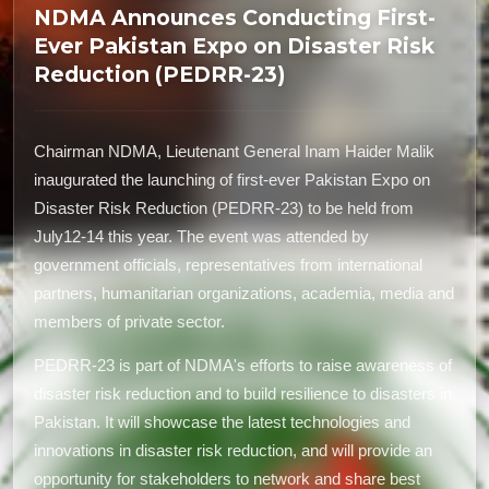
NDMA Announces Conducting First-
Ever Pakistan Expo on Disaster Risk
Reduction (PEDRR-23)
Chairman NDMA, Lieutenant General Inam Haider Malik
inaugurated the launching of first-ever Pakistan Expo on
Disaster Risk Reduction (PEDRR-23) to be held from
July12-14 this year. The event was attended by
government officials, representatives from international
partners, humanitarian organizations, academia, media and
members of private sector.
PEDRR-23 is part of NDMA's efforts to raise awareness of
disaster risk reduction and to build resilience to disasters in
Pakistan. It will showcase the latest technologies and
innovations in disaster risk reduction, and will provide an
opportunity for stakeholders to network and share best