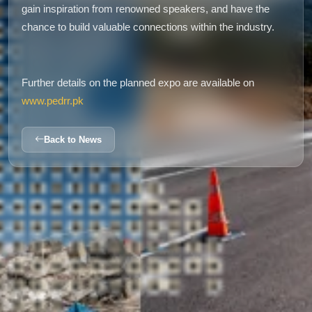
gain inspiration from renowned speakers, and have the
chance to build valuable connections within the industry.
Further details on the planned expo are available on
www.pedrr.pk
Back to News