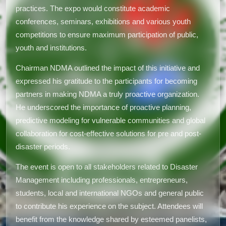
practices. The expo would constitute academic
conferences, seminars, exhibitions and various youth
competitions to ensure maximum participation of public,
youth and institutions.
Chairman NDMA outlined the impact of this initiative and
expressed his gratitude to the participants for becoming
partners in making NDMA a truly proactive organization.
He underscored the importance of proactive planning,
predictive modeling for vulnerable communities and global
collaboration for cost-effective solutions for pre and post-
disaster periods.
The event is open to all stakeholders related to Disaster
Management including professionals, entrepreneurs,
students, local and international NGOs and general public
to contribute his experience on the subject. Attendees will
benefit from the knowledge shared by esteemed panelists,