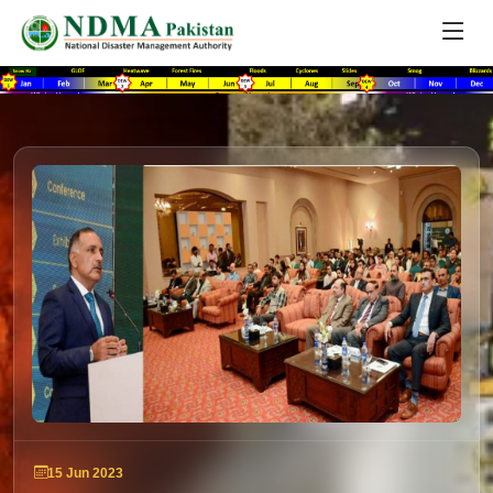
15 Jun 2023