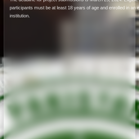
participants must be at least 18 years of age and enrolled in an 
institution.