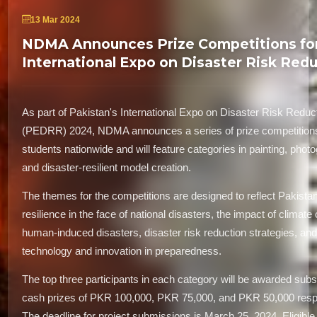
13 Mar 2024
NDMA Announces Prize Competitions fo
International Expo on Disaster Risk Red
As part of Pakistan's International Expo on Disaster Risk Reduc
(PEDRR) 2024, NDMA announces a series of prize competition
students nationwide and will feature categories in painting, phot
and disaster-resilient model creation.
The themes for the competitions are designed to reflect Pakistan
resilience in the face of national disasters, the impact of climate
human-induced disasters, disaster risk reduction strategies, and 
technology and innovation in preparedness.
The top three participants in each category will be awarded subst
cash prizes of PKR 100,000, PKR 75,000, and PKR 50,000 respe
The deadline for project submissions is March 25, 2024. Eligible