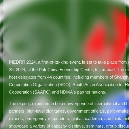
PIEDRR 2024, a first-of-its-kind event, is set to take place from A
25, 2024, at the Pak China Friendship Center, Islamabad. The ex
host delegates from 44 countries, including members of Shangh
Cooperation Organization (SCO), South Asian Association for R
Cooperation (SAARC) and NDMA's partner nations.
The expo is expected to be a convergence of international and bi
partners, high-level dignitaries, government officials, policymake
experts, emergency responders, global academia, and think tanks
showcase a variety of capacity displays, seminars, group discu