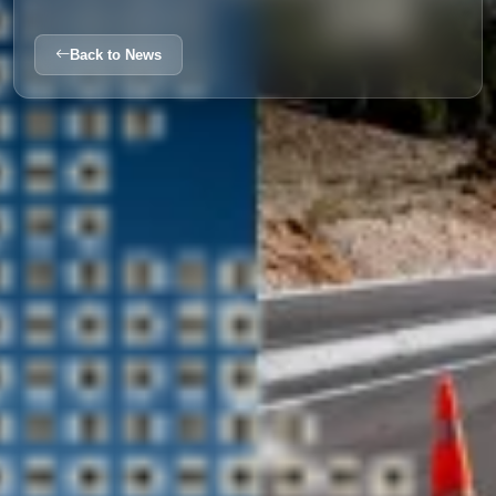
Back to News