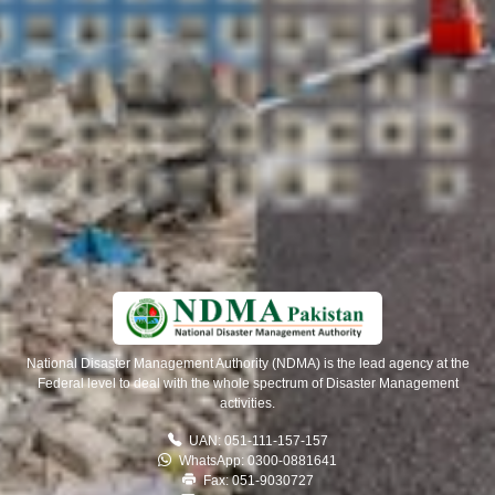
National Disaster Management Authority (NDMA) is the lead agency at the
Federal level to deal with the whole spectrum of Disaster Management
activities.
UAN: 051-111-157-157
WhatsApp: 0300-0881641
Fax: 051-9030727