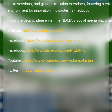
ignite sessions, and global simulation exercises, fostering a coll
environment for innovation in disaster risk reduction.
For more details, please visit the NDMA's social media platform
Website:
http://www.ndma.gov.pk/
Facebook :
https://www.facebook.com/ndmapk/
Facebook:
https://www.facebook.com/PIEDRR/
Youtube :
https://www.youtube.com/@ndmapakistan
Twitter :
https://twitter.com/ndmapk