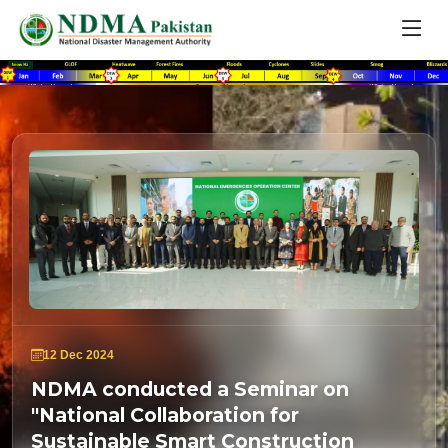
12 Dec 2024
NDMA conducted a Seminar on
"National Collaboration for
Sustainable Smart Construction