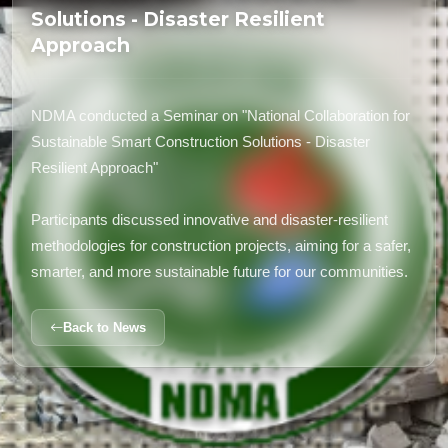
Solutions - Disaster Resilient
Approach
NDMA conducted a Seminar on "National Collaboration for
Sustainable Smart Construction Solutions - Disaster
Resilient Approach"
Participants discussed innovative and disaster-resilient
methodologies for construction projects, aiming for a safer,
smarter, and more sustainable future for our communities.
Back to News