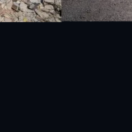
National Disaster Management Authority (NDMA) is the lead agency at the
Federal level to deal with the whole spectrum of Disaster Management
activities.
UAN: 051-111-157-157
WhatsApp: 0300-0881641
Fax: 051-9030727
info@ndma.gov.pk
Main Murree Road Near ITP Office, Islamabad