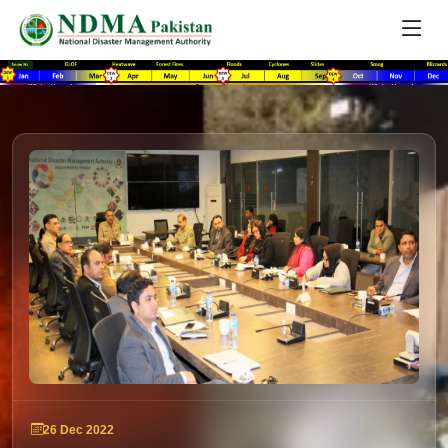
26 Dec 2022