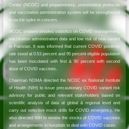
Center (NCOC) and preparedness, preventative protocols
and vaccination administration system will be strengthened
to tackle spike in concern.
NCOC showed detailed statistics on COVID management,
vaccination administration data and low risk of new variant
in Pakistan. It was informed that current COVID positivity
rate stood at 0.53 percent and 95 percent eligible population
has been inoculated with first & 90 percent with second
dose of COVID vaccines.
Chairman NDMA directed the NCOC ex National Institute
of Health (NIH) to issue precautionary COVID variant risk
advisory for public and relevant stakeholders based on
scientific analysis of data at global & regional level and
carry out selective mock drills for COVID emergency. He
also directed NIH to review the stocks of COVID vaccines
and arrangements in hospitals to deal with COVID cases.