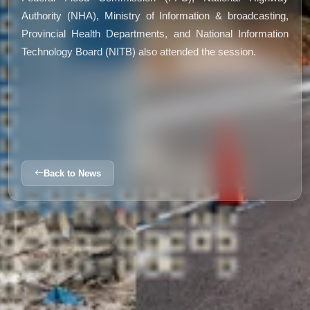
Authority (NHA), Ministry of Information & broadcasting,
Provincial Health Departments, and National Information
Technology Board (NITB) also attended the session.
Back to News