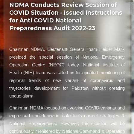
NDMA Conducts Review Session of
COVID Situation - Issued Instructions
for Anti COVID National
Preparedness Audit 2022-23
Chairman NDMA, Lieutenant General Inam Haider Malik
presided the special session of National Emergency
Operation Centre (NEOC) today. National Institute of
Health (NIH) team was called on for updated monitoring of
regional trends of new variant of coronavirus and
trajectories development for Pakistan without creating
undue alarm.
Chairman NDMA focused on evolving COVID variants and
expressed confidence in Pakistan’s current strategies &
National Preparedness. However, the situation will be
continuously monitored by National Command & Operation