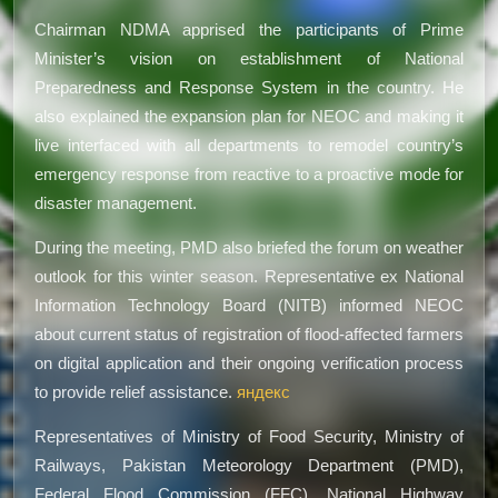
Chairman NDMA apprised the participants of Prime
Minister’s vision on establishment of National
Preparedness and Response System in the country. He
also explained the expansion plan for NEOC and making it
live interfaced with all departments to remodel country’s
emergency response from reactive to a proactive mode for
disaster management.
During the meeting, PMD also briefed the forum on weather
outlook for this winter season. Representative ex National
Information Technology Board (NITB) informed NEOC
about current status of registration of flood-affected farmers
on digital application and their ongoing verification process
to provide relief assistance.
яндекс
Representatives of Ministry of Food Security, Ministry of
Railways, Pakistan Meteorology Department (PMD),
Federal Flood Commission (FFC), National Highway