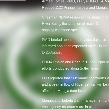
Armed Forces, PMD, FFC, PDMAs/SD
Rescue 1122 Punjab, Tarbela and Mangl
Chairman NDMA reviewed the situation of
River Sutlej, the situation of major Dams an
ongoing monsoon spell.
PMD briefed about the previous days rainfa
informed about the expected rainfall in the
to 25 August.
PDMA Punjab and Rescue 1122 Punjab brief
efforts conducted along Sutlej River.
FFD reported that Sulemanki headworks will
and a peak in flow of River Jehlum will be
affect the Mangla dam levels.
Mangla and Tarbela Dam management brief
contingency measures are in place.