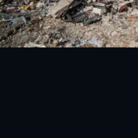
National Disaster Management Authority (NDMA) is the lead
agency at the Federal level to deal with the whole spectrum of
Disaster Management activities.