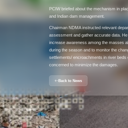
PCIW briefed about the mechanism in plac
and Indian dam management.
Chairman NDMA instructed relevant depar
assessment and gather accurate data. 
increase awareness among the masses ab
during the season and to monitor the changin
settlements/ encroachments in river beds o
concerned to minimize the damages.
Back to News