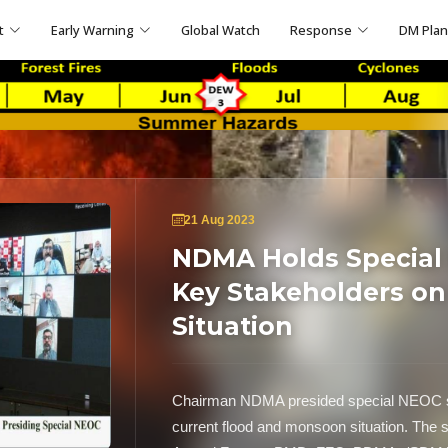
t
Early Warning
Global Watch
Response
DM Pla
21 Aug 2023
NDMA Holds Special
Key Stakeholders o
Situation
Chairman NDMA presided special NEOC se
current flood and monsoon situation. The 