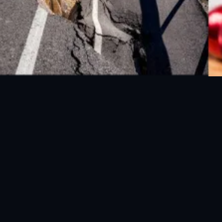
FOLLOW US ON SOCIAL MEDIA