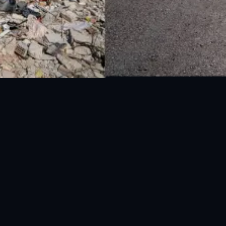
UAN: 051-111-157-157
WhatsApp: 0300-0881641
Fax: 051-9030727
info@ndma.gov.pk
Main Murree Road Near ITP Office, Islamabad