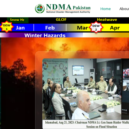
Home
Abou