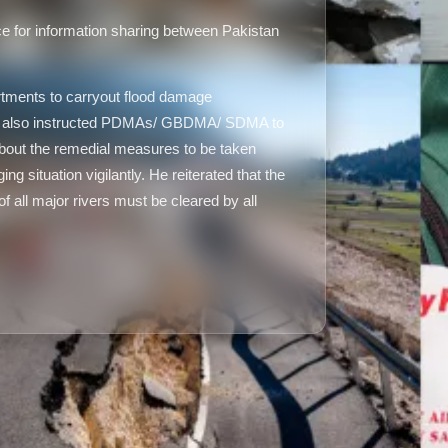
e for information sharing between Pakistan
tments to carryout flood damage
He also instructed PDMAs/ GBDMA/ SDMA to
out the remedial measures to be taken
g situation vigilantly. He reiterated that the
f all major rivers must be cleared by all