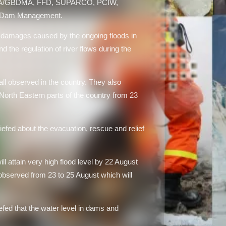
MA/GBDMA, FFD, SUPARCO, PCIW,
a Dam Management.
 damages caused by the ongoing floods in
d the regulation of river flows during the
ll observed in the country. They also
 North Eastern parts of the country from 23
ed about the evacuation, rescue and relief
 attain very high flood level by 22 August
 observed from 23 to 25 August which will
ed that the water level in dams and