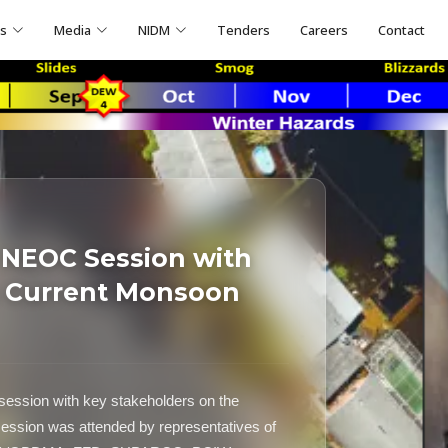
ns
Media
NIDM
Tenders
Careers
Contact
 NEOC Session with
n Current Monsoon
ssion with key stakeholders on the
session was attended by representatives of