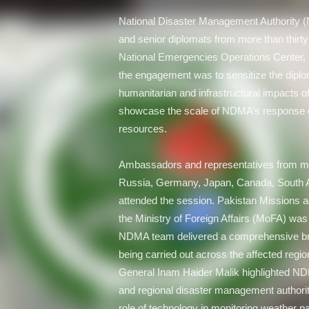
National Disaster Management Authority 
and senior diplomats from more than thirt
National Emergencies Operations Center
the engagement was to sensitize the diplo
humanitarian and infrastructural impacts 
showcase the scale of NDMA’s response ef
resources.
Ambassadors and representatives from majo
Russia, Germany, Japan, Canada, South Af
attended the session. Pakistan Missions acr
the Ministry of Foreign Affairs (MoFA) was
NDMA team delivered a comprehensive brie
being carried out across the affected reg
General Inam Haider Malik highlighted ND
and regional disaster management authoriti
role of technology in monitoring weather p