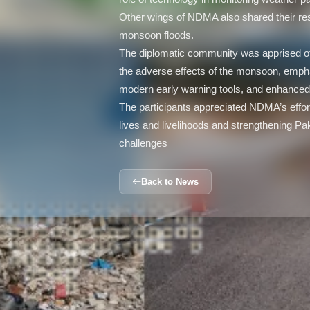
Other wings of NDMA also shared their re
monsoon floods.
The diplomatic community was apprised of
the adverse effects of the monsoon, emp
modern early warning tools, and enhanced c
The participants appreciated NDMA’s effort
lives and livelihoods and strengthening Pa
challenges
Back to News