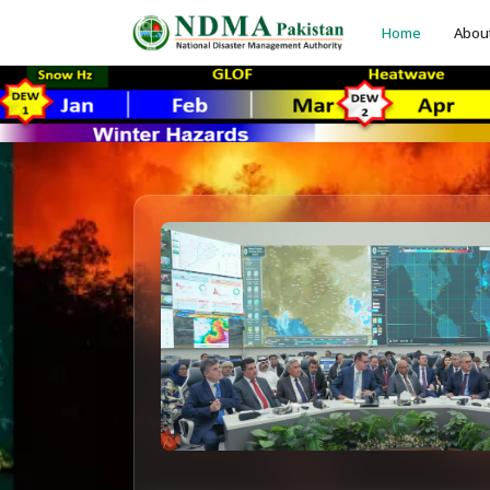
Home
Abou