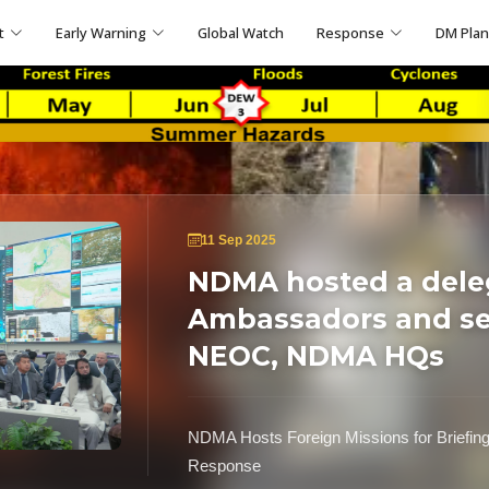
t
Early Warning
Global Watch
Response
DM Pla
11 Sep 2025
NDMA hosted a dele
Ambassadors and sen
NEOC, NDMA HQs
NDMA Hosts Foreign Missions for Briefin
Response