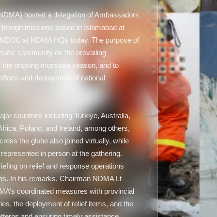
(NDMA) hosted a delegation of Ambassadors
y foreign missions based in Islamabad at
, NEOC at NDMA HQs today. The purpose of
matic community on the prevailing
of the ongoing monsoon season, and to
forts and deployment of national
r countries including Turkiye, Australia,
rica, Poland, and Ireland, among others,
oss the globe also joined virtually, while
 represented in person at the gathering.
fing on relief and response operations
ions. In his remarks, Chairman NDMA Lt
MA’s coordinated measures with provincial
es, the deployment of relief items, and the
atterns and ensuring timely assistance.