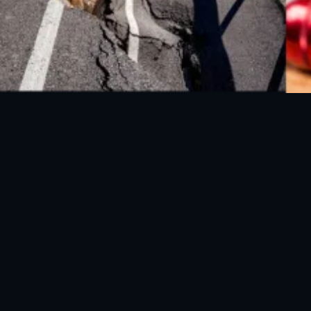
FOLLOW US ON SOCIAL MEDIA