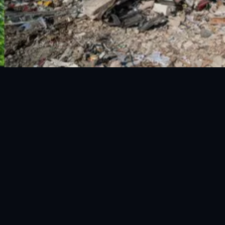
National Disaster Management Authority (NDMA) is the lead
agency at the Federal level to deal with the whole spectrum of
Disaster Management activities.