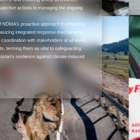
spective actions in managing the ongoing
 NDMA’s proactive approach in mitigating
hasizing integrated response mechanisms,
oordination with stakeholders at all levels.
s, terming them as vital to safeguarding
kistan’s resilience against climate-induced