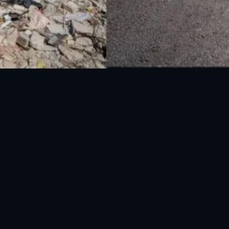
UAN: 051-111-157-157
WhatsApp: 0300-0881641
Fax: 051-9030727
info@ndma.gov.pk
Main Murree Road Near ITP Office, Islamabad