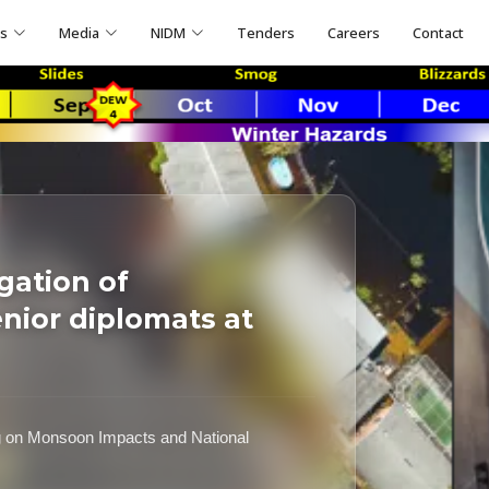
ns
Media
NIDM
Tenders
Careers
Contact
gation of
ior diplomats at
g on Monsoon Impacts and National