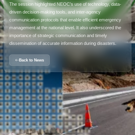
The session highlighted NEOC’s use of technology, data-
driven decision-making tools, and inter-agency
communication protocols that enable efficient emergency
management at the national level. It also underscored the
importance of strategic communication and timely
dissemination of accurate information during disasters.
Back to News