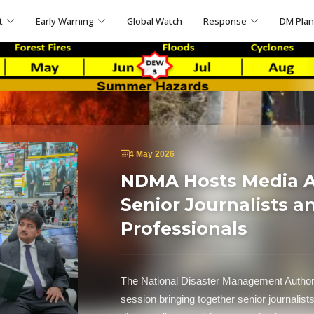
t
Early Warning
Global Watch
Response
DM Pla
4 May 2026
NDMA Hosts Media Ap
Senior Journalists a
Professionals
The National Disaster Management Author
session bringing together senior journalist