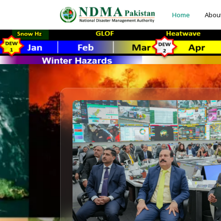
Home
Abou