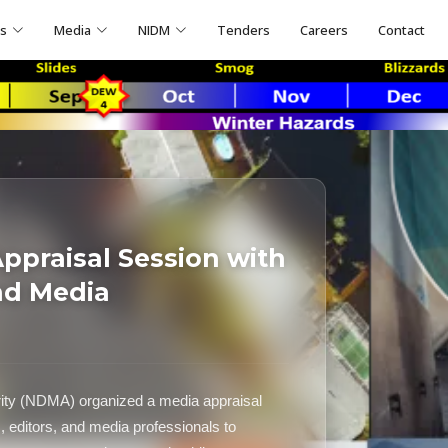
ns
Media
NIDM
Tenders
Careers
Contact
praisal Session with
nd Media
ity (NDMA) organized a media appraisal
s, editors, and media professionals to