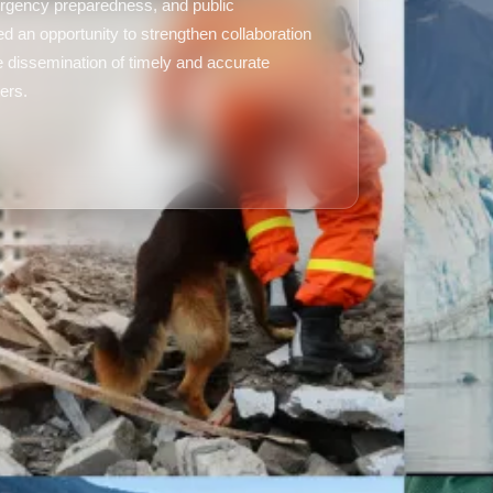
rgency preparedness, and public
d an opportunity to strengthen collaboration
 dissemination of timely and accurate
ers.