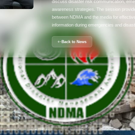
discuss disaster risk communication, eme
awareness strategies. The session provide
between NDMA and the media for effective
information during emergencies and disast
Back to News