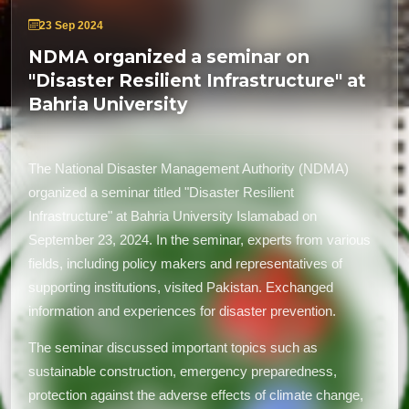
23 Sep 2024
NDMA organized a seminar on
"Disaster Resilient Infrastructure" at
Bahria University
The National Disaster Management Authority (NDMA)
organized a seminar titled "Disaster Resilient
Infrastructure" at Bahria University Islamabad on
September 23, 2024. In the seminar, experts from various
fields, including policy makers and representatives of
supporting institutions, visited Pakistan. Exchanged
information and experiences for disaster prevention.
The seminar discussed important topics such as
sustainable construction, emergency preparedness,
protection against the adverse effects of climate change,