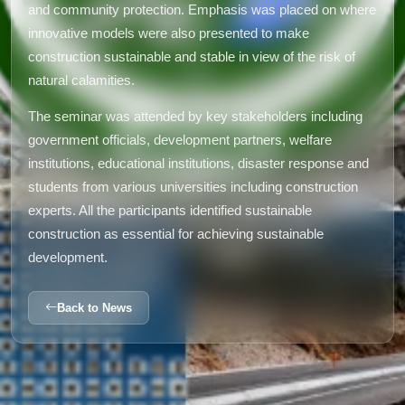
and community protection. Emphasis was placed on where
innovative models were also presented to make
construction sustainable and stable in view of the risk of
natural calamities.
The seminar was attended by key stakeholders including
government officials, development partners, welfare
institutions, educational institutions, disaster response and
students from various universities including construction
experts. All the participants identified sustainable
construction as essential for achieving sustainable
development.
Back to News