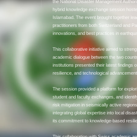
the National Disaster Management Authorit
hybrid knowledge exchange session hosted
Islamabad. The event brought together lea
practitioners from both Switzerland and P
innovations, and best practices in earthqu
This collaborative initiative aimed to stren
academic dialogue between the two countr
institutions presented their latest findings 
resilience, and technological advancemen
The session provided a platform for explor
student and faculty exchanges, and identif
risk mitigation in seismically active regi
integrating global expertise into local dis
its commitment to knowledge-based resili
This collaboration with Swiss academic an