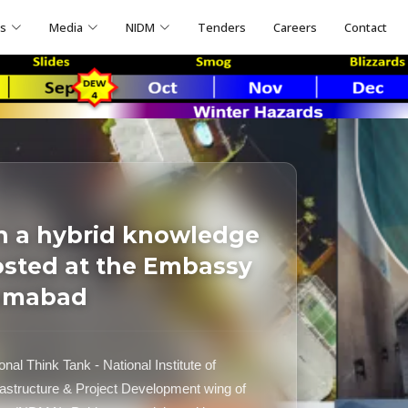
ns
Media
NIDM
Tenders
Careers
Contact
n a hybrid knowledge
osted at the Embassy
lamabad
al Think Tank - National Institute of
astructure & Project Development wing of