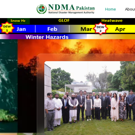
Home
Abou