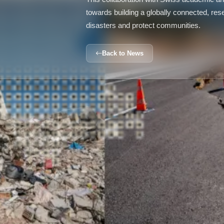
towards building a globally connected, re
disasters and protect communities.
Back to News