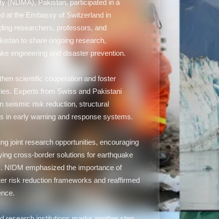
y (NDMA), Pakistan, participated in a
 at the Embassy of Switzerland in
ding researchers, professors, and
akistan to share ongoing research,
ake engineering and disaster prevention.
gthen scientific cooperation and foster
ies. Experts from Swiss and Pakistani
on seismic risk reduction, structural
ts in early warning and response systems.
ing joint research opportunities, encouraging
ying cross-border solutions for earthquake
ons. NIDM emphasized the importance of
aster risk reduction frameworks and reaffirmed
ence.
d research institutions marks another step