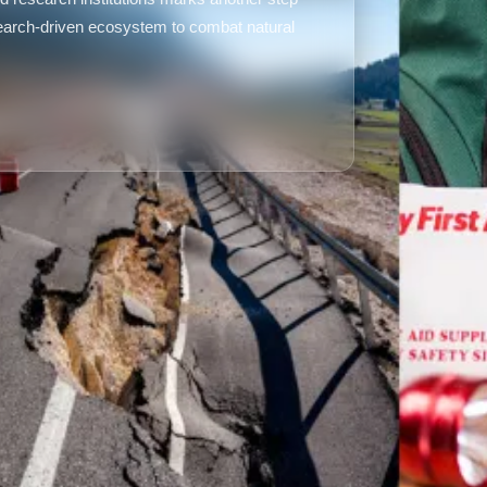
search-driven ecosystem to combat natural