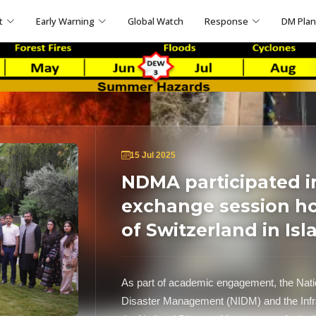
t
Early Warning
Global Watch
Response
DM Pla
15 Jul 2025
NDMA participated i
exchange session h
of Switzerland in Is
As part of academic engagement, the Nation
Disaster Management (NIDM) and the Infr