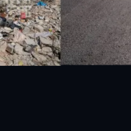
National Disaster Management Authority (NDMA) is the lead agency at the
Federal level to deal with the whole spectrum of Disaster Management