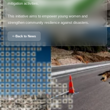
mitigation activities.
This initiative aims to empower young women and
strengthen community resilience against disasters.
Back to News