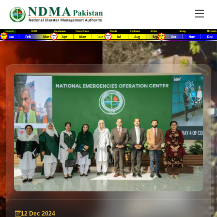
12 Dec 2024