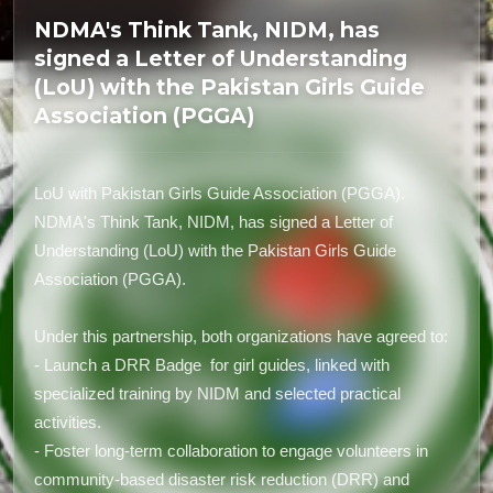
NDMA's Think Tank, NIDM, has
signed a Letter of Understanding
(LoU) with the Pakistan Girls Guide
Association (PGGA)
LoU with Pakistan Girls Guide Association (PGGA).
NDMA's Think Tank, NIDM, has signed a Letter of
Understanding (LoU) with the Pakistan Girls Guide
Association (PGGA).
Under this partnership, both organizations have agreed to:
- Launch a DRR Badge for girl guides, linked with
specialized training by NIDM and selected practical
activities.
- Foster long-term collaboration to engage volunteers in
community-based disaster risk reduction (DRR) and