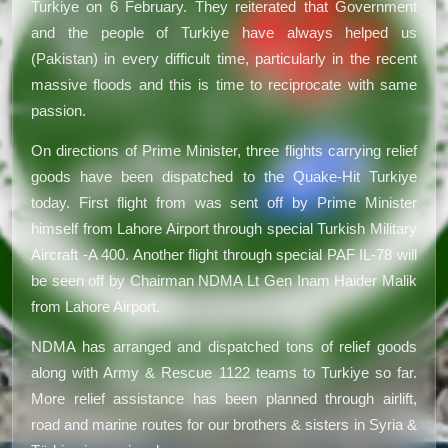
Turkiye on 6 February. They reiterated that Government
and the people of Turkiye have always helped us
(Pakistan) in every difficult time, particularly in the recent
massive floods and this is time to reciprocate with same
passion.
On directions of Prime Minister, three flights carrying relief
goods have been dispatched to the Quake-Hit Turkiye
today. First flight from was sent off by Prime Minister
himself from Lahore Airport through special Turkish Military
Aircraft -A 400. Another flight through special PAF IL-78 will
be seen off by Chairman NDMA Lt Gen Inam Haider Malik
from Lahore Airport.
NDMA has arranged and dispatched tons of relief goods
along with Army & Rescue 1122 teams to Turkiye so far.
More relief assistance has been planned through airlift,
road and marine routes for our brothers & sisters in Syria &