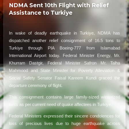
NDMA Sent 10th Flight with Relief
Assistance to Turkiye
In wake of deadly earthquake in Turkiye, NDMA has
dispatched another relief consignment of 16.5 tons to
Turkiye through PIA Boeing-777 from Islamabad
International Airport today. Federal Minister Energy, Mr.
Khurram Dastgir, Federal Minister Safron Mr. Talha
Mahmood and State Minister for Poverty Alleviation &
Social Safety Senator Faisal Kareem Kundi graced the
departure ceremony of flight.
This consignment contains large family-sized winterized
tents as per current need of quake affectees in Turkiye.
Federal Ministers expressed their sincere condolences for
loss of precious lives due to huge earthquake across