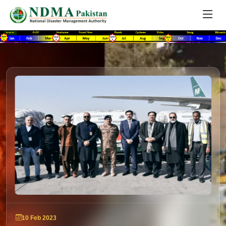
10 Feb 2023