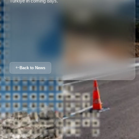
Türkiye in coming days.
Back to News