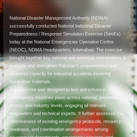
National Disaster Management Authority (NDMA)
successfully conducted National Industrial Disaster
Preparedness / Response Simulation Exercise (SimEx)
today at the National Emergencies Operation Centre
(NEOC), NDMA Headquarters, Islamabad. The exercise
brought together key national and industrial stakeholders to
evaluate and strengthen Pakistan’s preparedness and
response capacity for industrial accidents involving
hazardous materials.
The Exercise was designed to test and enhance
contingency response plans across national, provincial,
district, and industry levels, engaging all relevant
responders and technical experts. It further assessed the
effectiveness of existing emergency protocols, resource
readiness, and coordination arrangements among