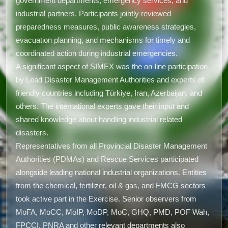
government departments, emergency services, and
industrial partners. Participants jointly reviewed
preparedness measures, public awareness strategies,
evacuation planning, and mechanisms for timely and
coordinated action during industrial emergencies.
A significant aspect of SIMEX was the on-line participation
by Lead Disaster Management Authorities and experts of
friendly countries including Türkiye, Iran, Azerbaijan, and
others. The international experts gave their input and
shared knowledge about handling industrial related
disasters.
Representatives from all Provincial Disaster Management
Authorities (PDMAs) and Rescue Services participated
alongside leading national industrial organizations. Entities
from the chemical, fertilizer, oil & gas, and FMCG sectors
took active part in the Exercise. Senior observers from
MoFA, MoCC, MoIP, MoDP, MoC, GHQ, PMD, POF Wah,
FPCCI, PNRA and other relevant departments also