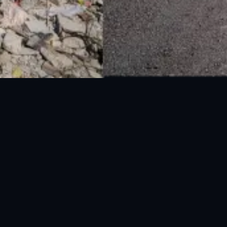
National Disaster Management Authority (NDMA) is the lead agency at the
Federal level to deal with the whole spectrum of Disaster Management
activities.
UAN: 051-111-157-157
WhatsApp: 0300-0881641