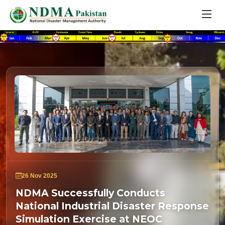
26 Nov 2025
NDMA Successfully Conducts
National Industrial Disaster Response
Simulation Exercise at NEOC