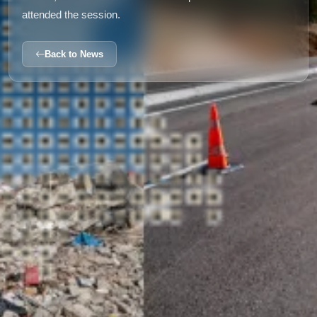
attended the session.
Back to News