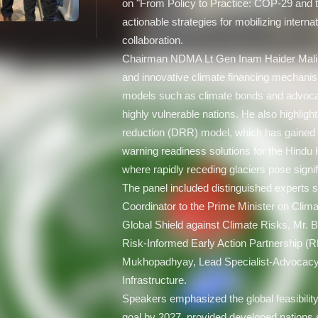
on "From Policy to Practice: COP-29 and 
actionable strategies for mobilizing interna
collaboration.
Chairman NDMA Lt Gen Inam Haider Malik
and innovative climate financing mechanis
models such as climate bonds and advocati
highly vulnerable nations. He also highligh
reduction (DRR) model, which has gained i
warning readiness solutions for the Hin
where rapidly receding glaciers pose signif
The panel included distinguished experts
Coordinator to the Prime Minister on Clim
Global Shield against Climate Risks, Mr. B
Risk-Informed Early Action Partnership (
Mukhopadhyay, Lead Specialist-Advocacy at
Infrastructure.
Speakers emphasized the global feasibility
goal by 2027, provided developed nations s