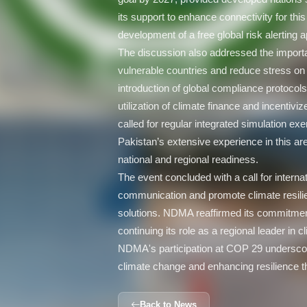
its support to enhance connectivity for thi
development of a free global risk alerting
The discussion also addressed the importa
vulnerable countries and reduce stress o
introduction of global compliance protocol
utilization of climate finance and incentiviz
called for regular integrated simulation exe
Pakistan’s extensive experience in this ar
national and regional readiness.
The event concluded with a call for internat
communication and promote climate resili
solutions. NDMA reaffirmed its commitment
continuing its role as a regional leader in
NDMA's participation at COP 29 undersco
climate change and enhancing resilience th
Back to News