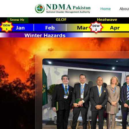
Home
Abou