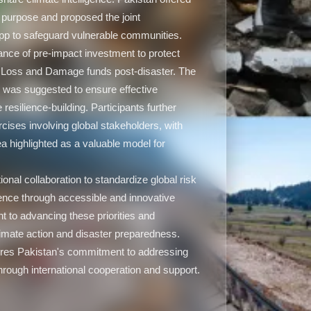
s purpose and proposed the joint
 app to safeguard vulnerable communities.
nce of pre-impact investment to protect
n Loss and Damage funds post-disaster. The
s was suggested to ensure effective
e resilience-building. Participants further
rcises involving global stakeholders, with
ea highlighted as a valuable model for
ional collaboration to standardize global risk
ence through accessible and innovative
 to advancing these priorities and
 climate action and disaster preparedness.
res Pakistan's commitment to addressing
rough international cooperation and support.