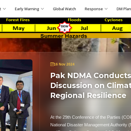
t
Early Warning
Global Watch
Response
DM Pla
16 Nov 2024
Pak NDMA Conducts 
Discussion on Clima
Regional Resilience
At the 29th Conference of the Parties (CO
National Disaster Management Authority (