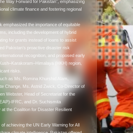
the Way Forward for Pakistan", emphasizing
tional climate finance and fostering regional
 emphasized the importance of equitable
ms, including the development of hybrid
ng for grants instead of loans to assist
ted Pakistan’s proactive disaster risk
nternational recognition, and proposed early
du Kush–Karakoram–Himalaya (HKH) region,
icant risks.
 such as Ms. Romina Khurshid Alam,
ate Change, Ms. Astrid Zwick, Co-Director of
en Webster, Head of Secretariat for the
REAP)-IFRC, and Dr. Suchismita
 the Coalition for Disaster Resilient
 of achieving the UN Early Warning for All
hare climate intelligence. Pakistan offered