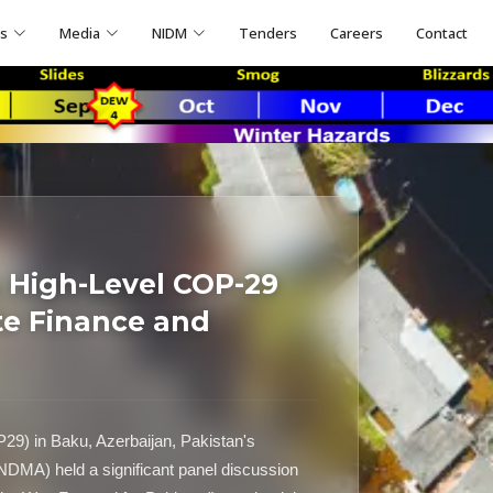
ns
Media
NIDM
Tenders
Careers
Contact
High-Level COP-29
te Finance and
P29) in Baku, Azerbaijan, Pakistan's
NDMA) held a significant panel discussion