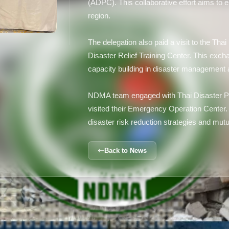
(ADPC). This collaborative effort aims to 
region.
The delegation also paid a visit to the Th
Disaster Relief Training Center. This ex
capacity building in disaster management an
NDMA team engaged with Thai Disaster Pr
visited their Emergency Operation Center.
disaster risk reduction strategies and mutu
Back to News