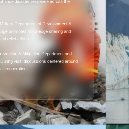
enhance disaster resilience across the
ai Military Department of Development &
change promotes knowledge sharing and
d relief efforts.
evention & Mitigation Department and
 During visit, discussions centered around
al cooperation.