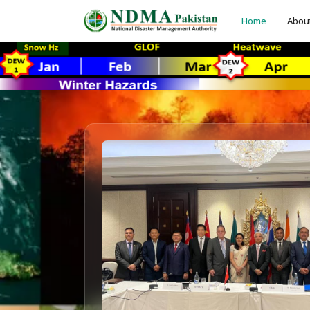
Home
Abou