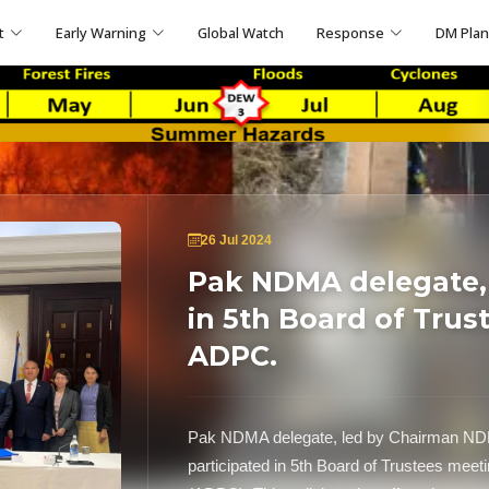
t
Early Warning
Global Watch
Response
DM Pla
26 Jul 2024
Pak NDMA delegate, 
in 5th Board of Trus
ADPC.
Pak NDMA delegate, led by Chairman NDM
participated in 5th Board of Trustees mee