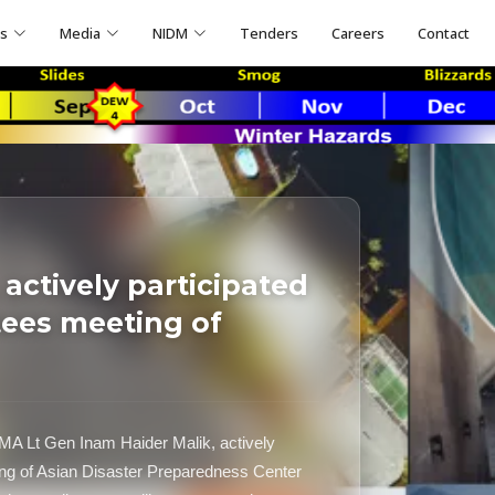
ns
Media
NIDM
Tenders
Careers
Contact
actively participated
tees meeting of
A Lt Gen Inam Haider Malik, actively
ting of Asian Disaster Preparedness Center