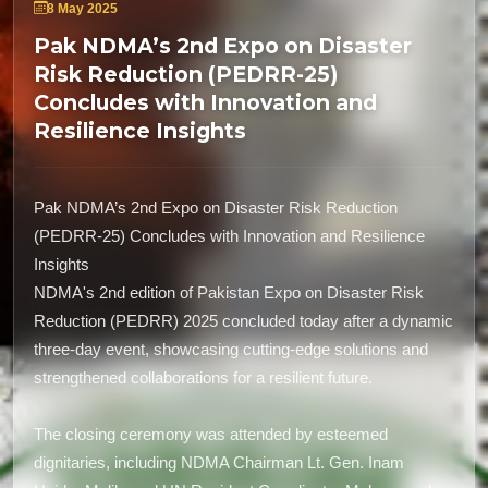
8 May 2025
Pak NDMA’s 2nd Expo on Disaster
Risk Reduction (PEDRR-25)
Concludes with Innovation and
Resilience Insights
Pak NDMA’s 2nd Expo on Disaster Risk Reduction
(PEDRR-25) Concludes with Innovation and Resilience
Insights
NDMA's 2nd edition of Pakistan Expo on Disaster Risk
Reduction (PEDRR) 2025 concluded today after a dynamic
three-day event, showcasing cutting-edge solutions and
strengthened collaborations for a resilient future.
The closing ceremony was attended by esteemed
dignitaries, including NDMA Chairman Lt. Gen. Inam