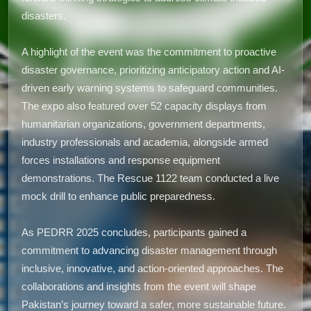
disasters.
A highlight of the event was the commitment to proactive
disaster governance, prioritizing anticipatory action and AI-
driven early warning systems to safeguard communities.
The expo also featured over 52 capacity displays from
humanitarian organizations, government departments,
industry professionals and academia, alongside armed
forces installations and response equipment
demonstrations. The Rescue 1122 team conducted a live
mock drill to enhance public preparedness.
As PEDRR 2025 concludes, participants gained a
commitment to advancing disaster management through
inclusive, innovative, and action-oriented approaches. The
collaborations and insights from the event will shape
Pakistan’s journey toward a safer, more sustainable future.