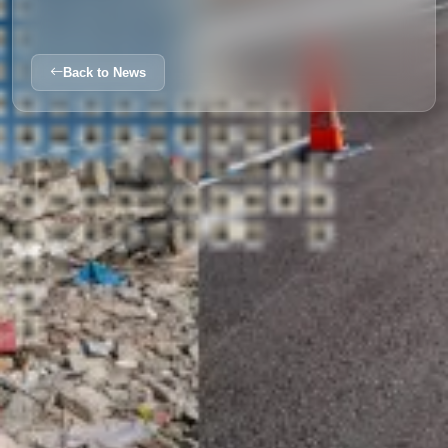
Back to News