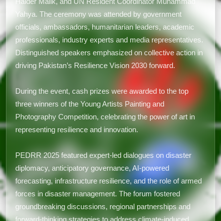
Haider Malik, and UN Resident Coordinator Muhammad
Yahya. The ceremony was attended by government
officials, ambassadors, humanitarian leaders, academic
professionals, industry experts and media representatives.
Distinguished speakers emphasized on collective action in
driving Pakistan’s Resilience Vision 2030 forward.
During the event, cash prizes were awarded to the top
three winners of the Young Artists Painting and
Photography Competition, celebrating the power of art in
representing resilience and innovation.
PEDRR 2025 featured expert-led dialogues on disaster
diplomacy, anticipatory governance, AI-powered
forecasting, infrastructure resilience, and the role of armed
forces in disaster management. The forum fostered
groundbreaking discussions, regional partnerships and
forward-thinking strategies to address climate-induced