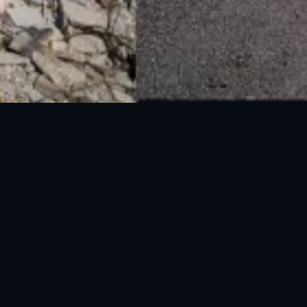
National Disaster Management Authority (NDMA) is the lead agency at the
Federal level to deal with the whole spectrum of Disaster Management
activities.
UAN: 051-111-157-157
WhatsApp: 0300-0881641