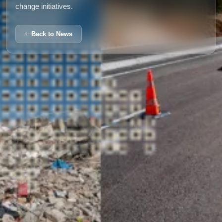
change initiatives.
Back to News