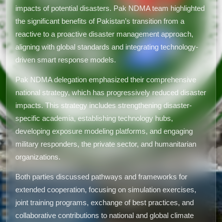
impacts of potential disasters. Pak NDMA team highlighted
the significant benefits of Pakistan’s transition from a
reactive to a proactive disaster management approach,
aligning with global standards and integrating technology-
driven smart response models.
Pak NDMA delegation emphasized their comprehensive
national strategy, which has progressively reduced disaster
impacts. This strategy includes strengthening disaster-
specific academia, establishing technology hubs,
developing exposure modeling platforms, and engaging
military responders, the private sector, and humanitarian
organizations.
Both parties discussed pathways and frameworks for
extended cooperation, focusing on simulation exercises,
joint training programs, exchange of best practices, and
collaborative contributions to national and global climate