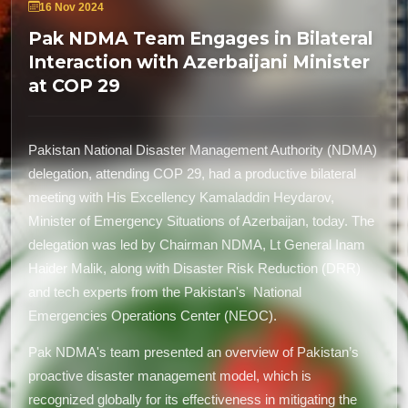
16 Nov 2024
Pak NDMA Team Engages in Bilateral
Interaction with Azerbaijani Minister
at COP 29
Pakistan National Disaster Management Authority (NDMA)
delegation, attending COP 29, had a productive bilateral
meeting with His Excellency Kamaladdin Heydarov,
Minister of Emergency Situations of Azerbaijan, today. The
delegation was led by Chairman NDMA, Lt General Inam
Haider Malik, along with Disaster Risk Reduction (DRR)
and tech experts from the Pakistan's National
Emergencies Operations Center (NEOC).
Pak NDMA's team presented an overview of Pakistan’s
proactive disaster management model, which is
recognized globally for its effectiveness in mitigating the