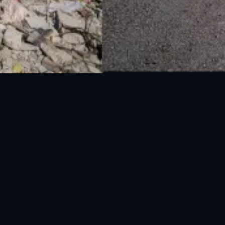
National Disaster Management Authority (NDMA) is the lead agency at the
Federal level to deal with the whole spectrum of Disaster Management
activities.
UAN: 051-111-157-157
WhatsApp: 0300-0881641